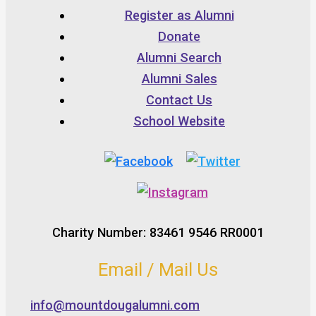
Register as Alumni
Donate
Alumni Search
Alumni Sales
Contact Us
School Website
Charity Number: 83461 9546 RR0001
Email / Mail Us
info@mountdougalumni.com