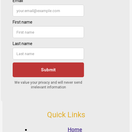
Quick Links
Home