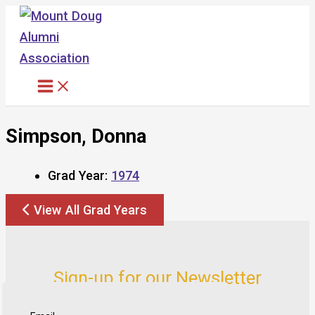
Skip
to
content
Simpson, Donna
Grad Year:
1974
View All Grad Years
Sign-up for our Newsletter