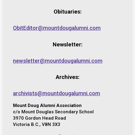
Obituaries:
ObitEditor@mountdougalumni.com
Newsletter:
newsletter@mountdougalumni.com
Archives:
archivists@mountdougalumni.com
Mount Doug Alumni Association
c/o Mount Douglas Secondary School
3970 Gordon Head Road
Victoria B.C., V8N 3X3