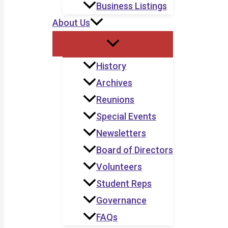
Business Listings
About Us
History
Archives
Reunions
Special Events
Newsletters
Board of Directors
Volunteers
Student Reps
Governance
FAQs