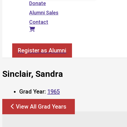
Donate
Alumni Sales
Contact
Search
Register as Alumni
Sinclair, Sandra
Grad Year:
1965
View All Grad Years