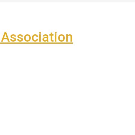
Association