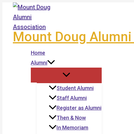
Skip
to
content
Mount Doug Alumni 
Home
Alumni
Student Alumni
Staff Alumni
Register as Alumni
Then & Now
In Memoriam