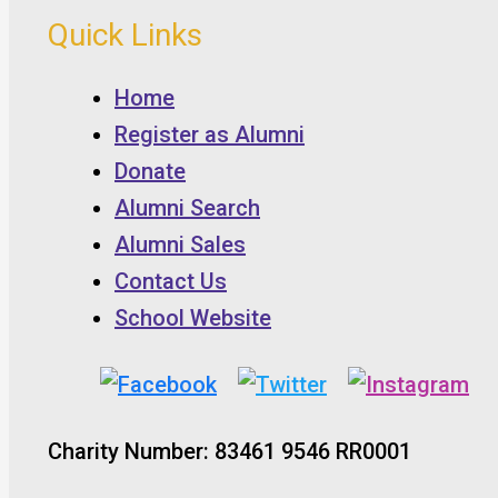
Quick Links
Home
Register as Alumni
Donate
Alumni Search
Alumni Sales
Contact Us
School Website
Charity Number: 83461 9546 RR0001