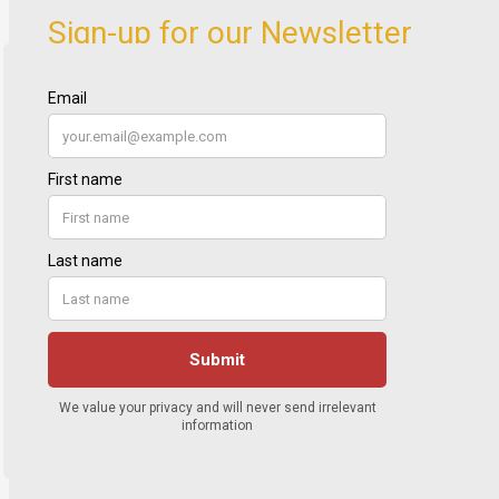
Sign-up for our Newsletter