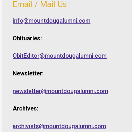
Email / Mail Us
info@mountdougalumni.com
Obituaries:
ObitEditor@mountdougalumni.com
Newsletter:
newsletter@mountdougalumni.com
Archives:
archivists@mountdougalumni.com