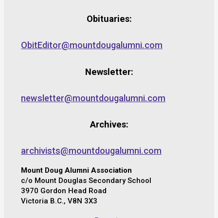
Obituaries:
ObitEditor@mountdougalumni.com
Newsletter:
newsletter@mountdougalumni.com
Archives:
archivists@mountdougalumni.com
Mount Doug Alumni Association
c/o Mount Douglas Secondary School
3970 Gordon Head Road
Victoria B.C., V8N 3X3