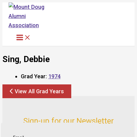
Skip
to
content
Sing, Debbie
Grad Year:
1974
View All Grad Years
Sign-up for our Newsletter