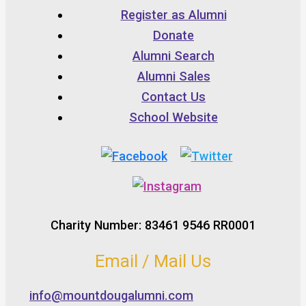
Register as Alumni
Donate
Alumni Search
Alumni Sales
Contact Us
School Website
Charity Number: 83461 9546 RR0001
Email / Mail Us
info@mountdougalumni.com