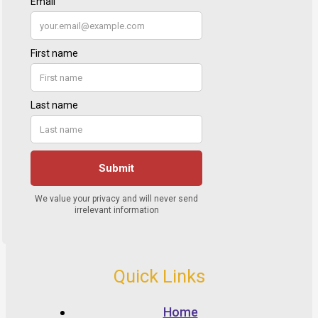
Quick Links
Home