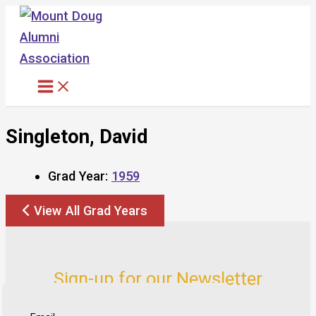
Skip
to
content
Singleton, David
Grad Year:
1959
View All Grad Years
Sign-up for our Newsletter