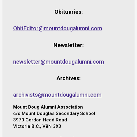
Obituaries:
ObitEditor@mountdougalumni.com
Newsletter:
newsletter@mountdougalumni.com
Archives:
archivists@mountdougalumni.com
Mount Doug Alumni Association
c/o Mount Douglas Secondary School
3970 Gordon Head Road
Victoria B.C., V8N 3X3