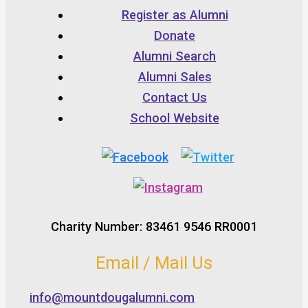
Register as Alumni
Donate
Alumni Search
Alumni Sales
Contact Us
School Website
Charity Number: 83461 9546 RR0001
Email / Mail Us
info@mountdougalumni.com