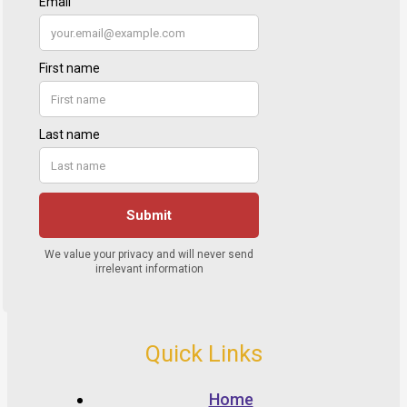
Quick Links
Home