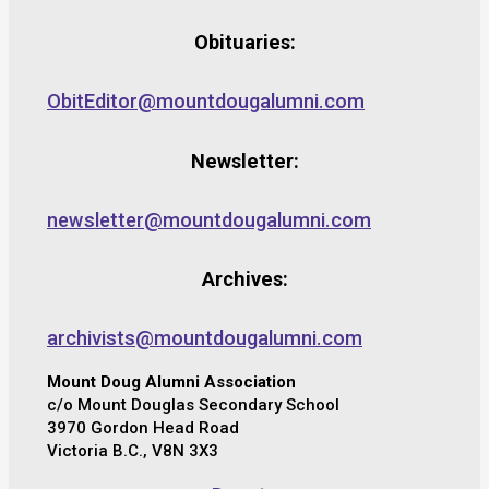
Obituaries:
ObitEditor@mountdougalumni.com
Newsletter:
newsletter@mountdougalumni.com
Archives:
archivists@mountdougalumni.com
Mount Doug Alumni Association
c/o Mount Douglas Secondary School
3970 Gordon Head Road
Victoria B.C., V8N 3X3