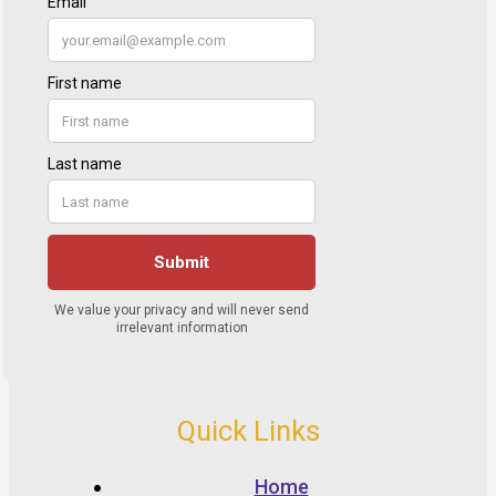
Quick Links
Home