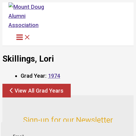
Skip
to
content
Skillings, Lori
Grad Year:
1974
View All Grad Years
Sign-up for our Newsletter