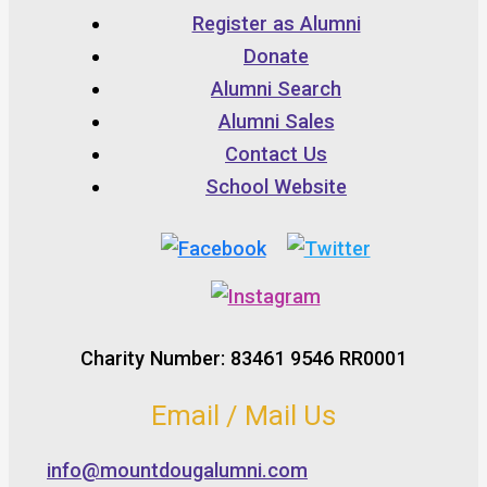
Register as Alumni
Donate
Alumni Search
Alumni Sales
Contact Us
School Website
Charity Number: 83461 9546 RR0001
Email / Mail Us
info@mountdougalumni.com