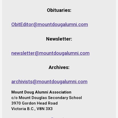
Obituaries:
ObitEditor@mountdougalumni.com
Newsletter:
newsletter@mountdougalumni.com
Archives:
archivists@mountdougalumni.com
Mount Doug Alumni Association
c/o Mount Douglas Secondary School
3970 Gordon Head Road
Victoria B.C., V8N 3X3