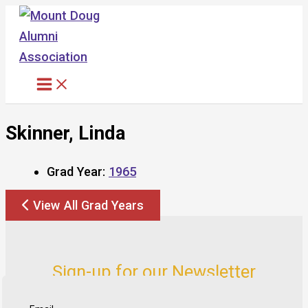
Skip
to
content
Skinner, Linda
Grad Year:
1965
View All Grad Years
Sign-up for our Newsletter