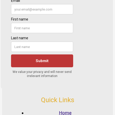
Quick Links
Home