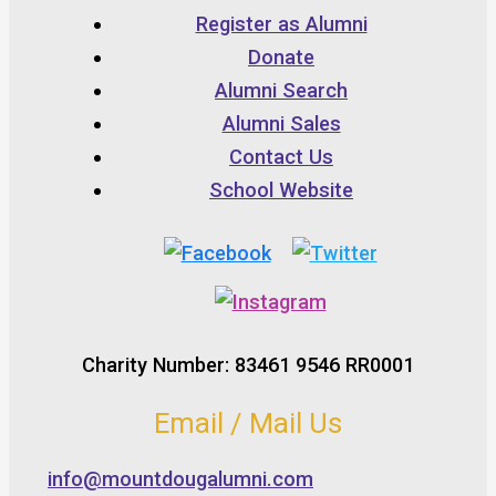
Register as Alumni
Donate
Alumni Search
Alumni Sales
Contact Us
School Website
Charity Number: 83461 9546 RR0001
Email / Mail Us
info@mountdougalumni.com