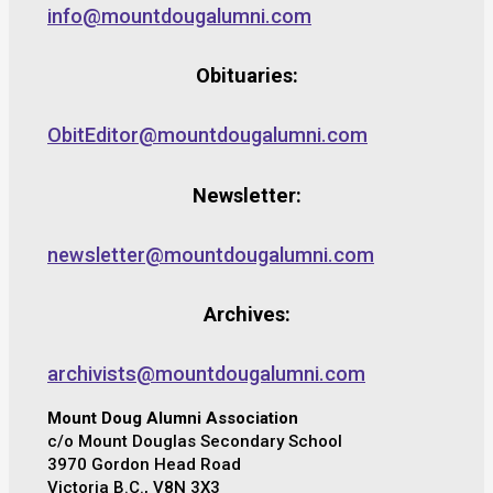
info@mountdougalumni.com
Obituaries:
ObitEditor@mountdougalumni.com
Newsletter:
newsletter@mountdougalumni.com
Archives:
archivists@mountdougalumni.com
Mount Doug Alumni Association
c/o Mount Douglas Secondary School
3970 Gordon Head Road
Victoria B.C., V8N 3X3