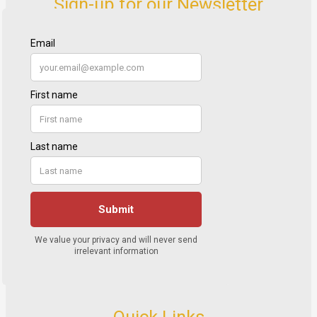
Sign-up for our Newsletter