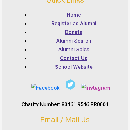
Quick Links
Home
Register as Alumni
Donate
Alumni Search
Alumni Sales
Contact Us
School Website
Charity Number: 83461 9546 RR0001
Email / Mail Us