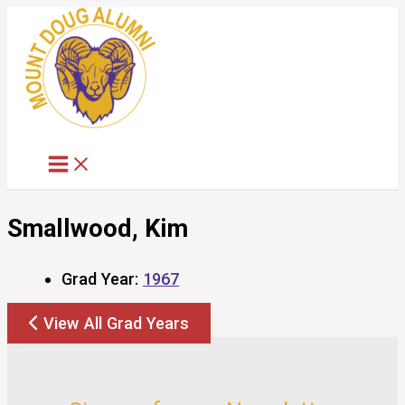
Skip
to
content
Smallwood, Kim
Grad Year:
1967
View All Grad Years