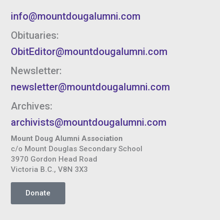
info@mountdougalumni.com
Obituaries:
ObitEditor@mountdougalumni.com
Newsletter:
newsletter@mountdougalumni.com
Archives:
archivists@mountdougalumni.com
Mount Doug Alumni Association
c/o Mount Douglas Secondary School
3970 Gordon Head Road
Victoria B.C., V8N 3X3
Donate