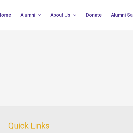
Home
Alumni
About Us
Donate
Alumni Sa
Quick Links