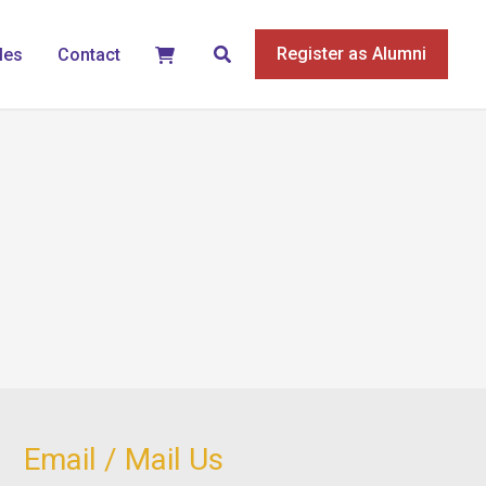
Search
Register as Alumni
les
Contact
Email / Mail Us