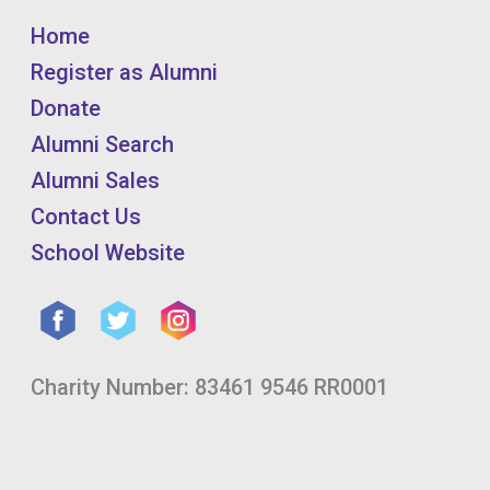
Home
Register as Alumni
Donate
Alumni Search
Alumni Sales
Contact Us
School Website
Charity Number: 83461 9546 RR0001