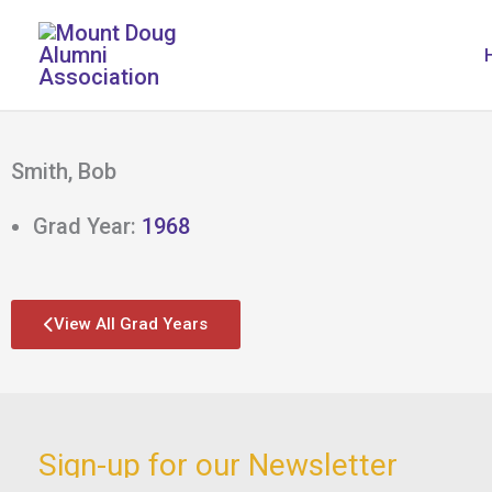
Skip
to
content
Smith, Bob
Grad Year:
1968
View All Grad Years
Sign-up for our Newsletter