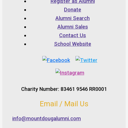
Register as Alumni
Donate
Alumni Search
Alumni Sales
Contact Us
School Website
Charity Number: 83461 9546 RR0001
Email / Mail Us
info@mountdougalumni.com