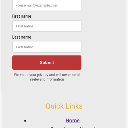
Quick Links
Home