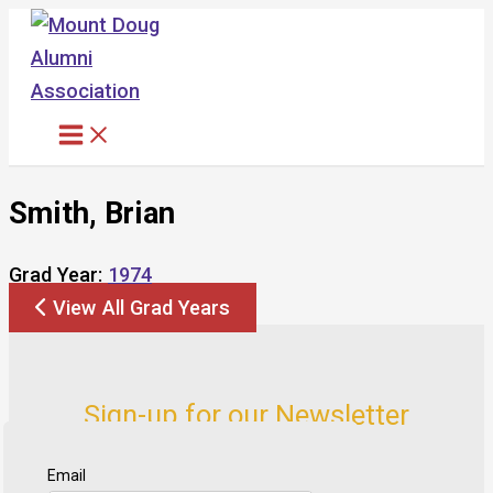
Skip
to
content
Smith, Brian
Grad Year:
1974
View All Grad Years
Sign-up for our Newsletter