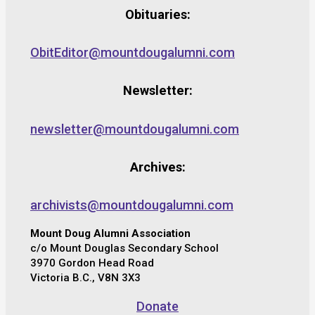
Obituaries:
ObitEditor@mountdougalumni.com
Newsletter:
newsletter@mountdougalumni.com
Archives:
archivists@mountdougalumni.com
Mount Doug Alumni Association
c/o Mount Douglas Secondary School
3970 Gordon Head Road
Victoria B.C., V8N 3X3
Donate