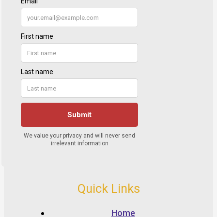
Quick Links
Home