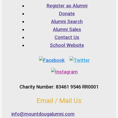
Register as Alumni
Donate
Alumni Search
Alumni Sales
Contact Us
School Website
Charity Number: 83461 9546 RR0001
Email / Mail Us
info@mountdougalumni.com