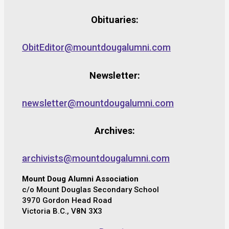
Obituaries:
ObitEditor@mountdougalumni.com
Newsletter:
newsletter@mountdougalumni.com
Archives:
archivists@mountdougalumni.com
Mount Doug Alumni Association
c/o Mount Douglas Secondary School
3970 Gordon Head Road
Victoria B.C., V8N 3X3