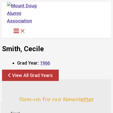
Skip
to
content
Smith, Cecile
Grad Year:
1966
View All Grad Years
Sign-up for our Newsletter