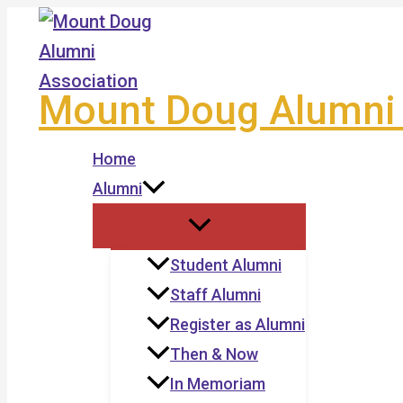
Skip
to
content
Mount Doug Alumni 
Home
Alumni
Student Alumni
Staff Alumni
Register as Alumni
Then & Now
In Memoriam