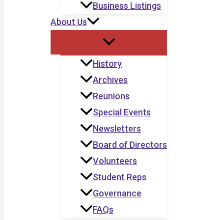
Business Listings
About Us
History
Archives
Reunions
Special Events
Newsletters
Board of Directors
Volunteers
Student Reps
Governance
FAQs