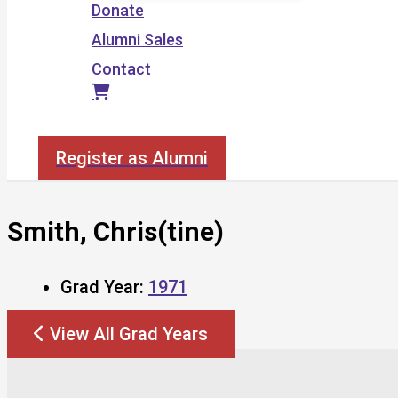
Donate
Alumni Sales
Contact
Search
Register as Alumni
Smith, Chris(tine)
Grad Year:
1971
View All Grad Years