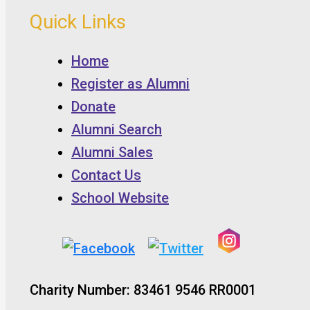
Quick Links
Home
Register as Alumni
Donate
Alumni Search
Alumni Sales
Contact Us
School Website
Charity Number: 83461 9546 RR0001