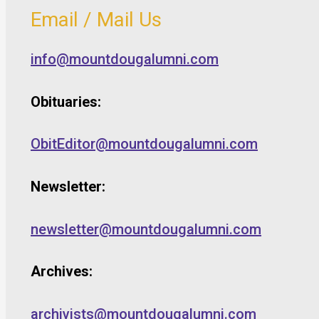
Email / Mail Us
info@mountdougalumni.com
Obituaries:
ObitEditor@mountdougalumni.com
Newsletter:
newsletter@mountdougalumni.com
Archives:
archivists@mountdougalumni.com