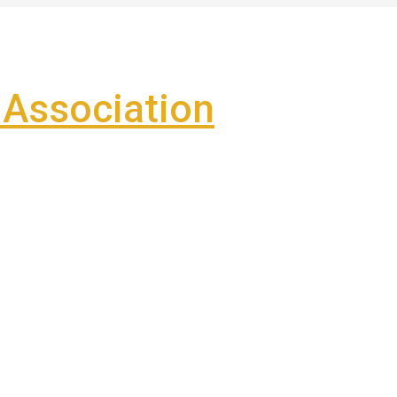
Association