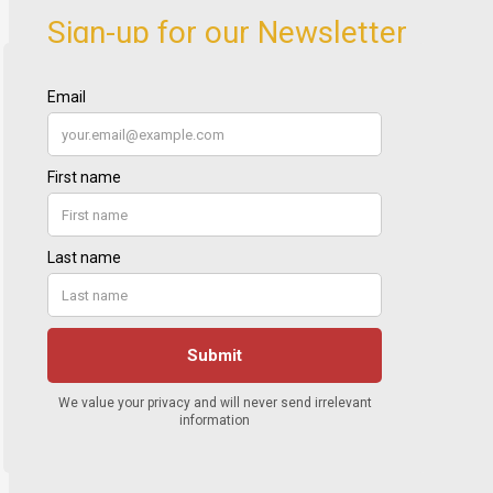
Sign-up for our Newsletter