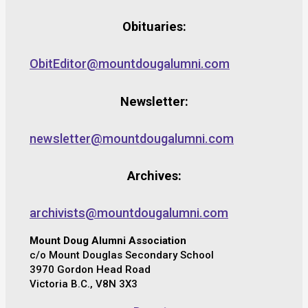
Obituaries:
ObitEditor@mountdougalumni.com
Newsletter:
newsletter@mountdougalumni.com
Archives:
archivists@mountdougalumni.com
Mount Doug Alumni Association
c/o Mount Douglas Secondary School
3970 Gordon Head Road
Victoria B.C., V8N 3X3