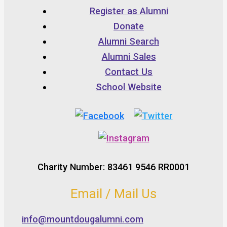
Register as Alumni
Donate
Alumni Search
Alumni Sales
Contact Us
School Website
Charity Number: 83461 9546 RR0001
Email / Mail Us
info@mountdougalumni.com