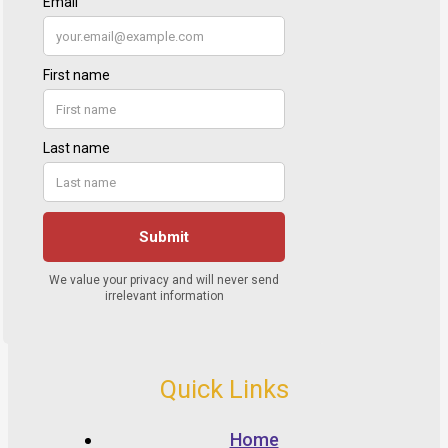
Quick Links
Home