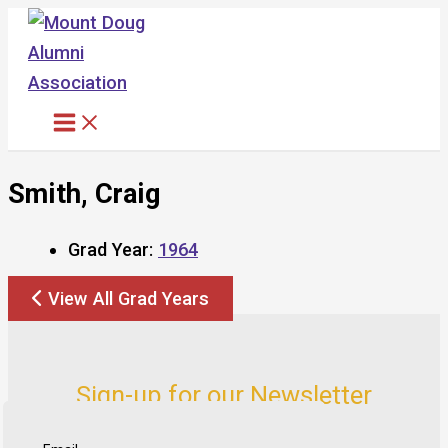
Skip
to
content
Smith, Craig
Grad Year:
1964
View All Grad Years
Sign-up for our Newsletter