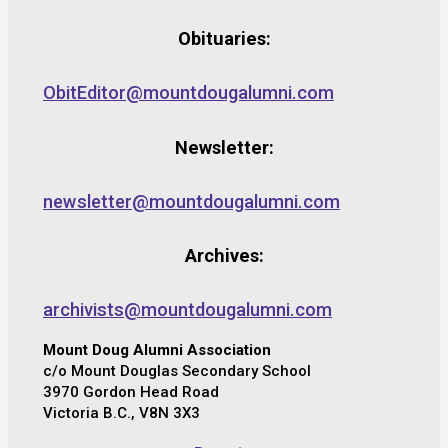
Obituaries:
ObitEditor@mountdougalumni.com
Newsletter:
newsletter@mountdougalumni.com
Archives:
archivists@mountdougalumni.com
Mount Doug Alumni Association
c/o Mount Douglas Secondary School
3970 Gordon Head Road
Victoria B.C., V8N 3X3