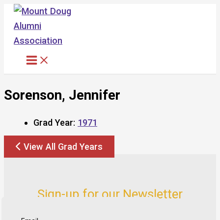
Skip
to
content
Sorenson, Jennifer
Grad Year:
1971
View All Grad Years
Sign-up for our Newsletter