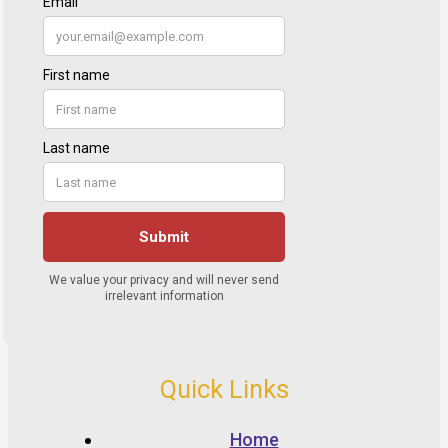
Quick Links
Home