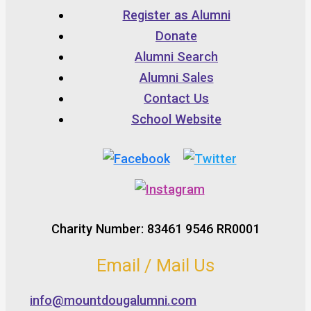
Register as Alumni
Donate
Alumni Search
Alumni Sales
Contact Us
School Website
Charity Number: 83461 9546 RR0001
Email / Mail Us
info@mountdougalumni.com