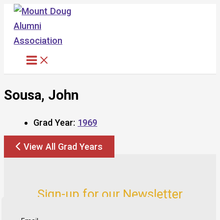
Skip
to
content
Sousa, John
Grad Year:
1969
View All Grad Years
Sign-up for our Newsletter