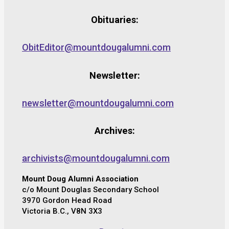
Obituaries:
ObitEditor@mountdougalumni.com
Newsletter:
newsletter@mountdougalumni.com
Archives:
archivists@mountdougalumni.com
Mount Doug Alumni Association
c/o Mount Douglas Secondary School
3970 Gordon Head Road
Victoria B.C., V8N 3X3