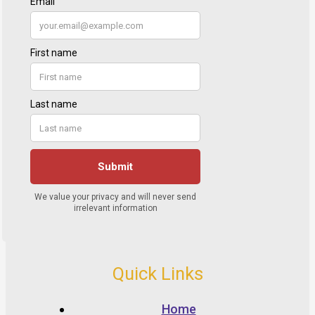
Quick Links
Home