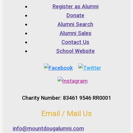
Register as Alumni
Donate
Alumni Search
Alumni Sales
Contact Us
School Website
Charity Number: 83461 9546 RR0001
Email / Mail Us
info@mountdougalumni.com