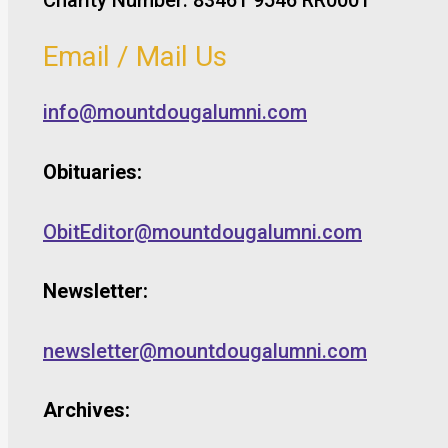
Email / Mail Us
info@mountdougalumni.com
Obituaries:
ObitEditor@mountdougalumni.com
Newsletter:
newsletter@mountdougalumni.com
Archives: