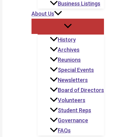
Business Listings
About Us
History
Archives
Reunions
Special Events
Newsletters
Board of Directors
Volunteers
Student Reps
Governance
FAQs