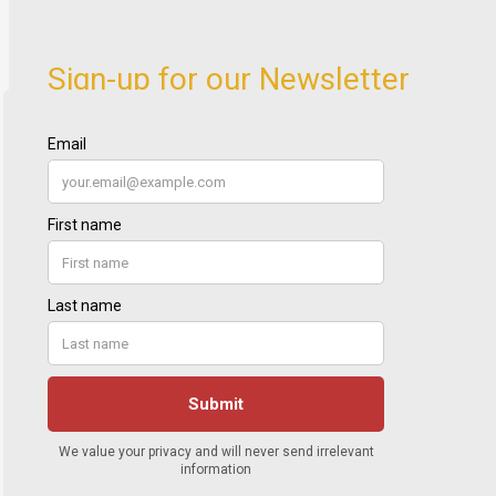
Sign-up for our Newsletter