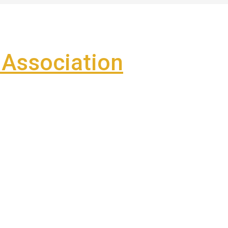
Association