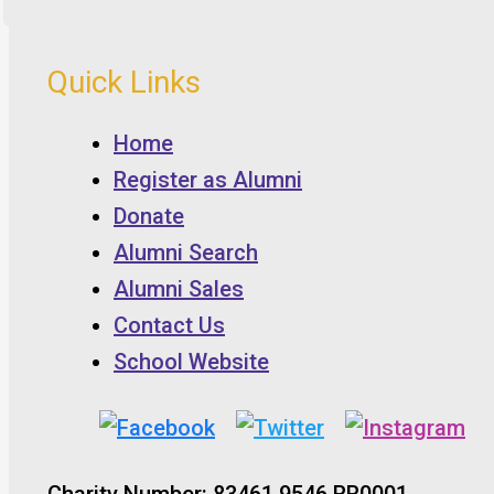
Quick Links
Home
Register as Alumni
Donate
Alumni Search
Alumni Sales
Contact Us
School Website
Charity Number: 83461 9546 RR0001