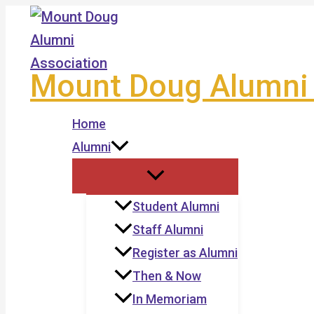
Skip
to
content
Mount Doug Alumni 
Home
Alumni
Student Alumni
Staff Alumni
Register as Alumni
Then & Now
In Memoriam