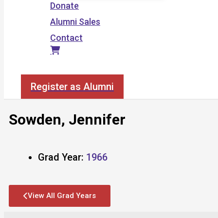
Donate
Alumni Sales
Contact
Search
Register as Alumni
Sowden, Jennifer
Grad Year:
1966
View All Grad Years