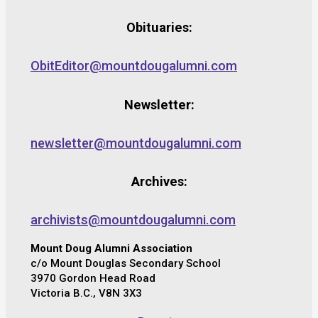
Obituaries:
ObitEditor@mountdougalumni.com
Newsletter:
newsletter@mountdougalumni.com
Archives:
archivists@mountdougalumni.com
Mount Doug Alumni Association
c/o Mount Douglas Secondary School
3970 Gordon Head Road
Victoria B.C., V8N 3X3