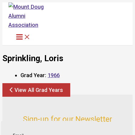
Skip
to
content
Sprinkling, Loris
Grad Year:
1966
View All Grad Years
Sign-up for our Newsletter