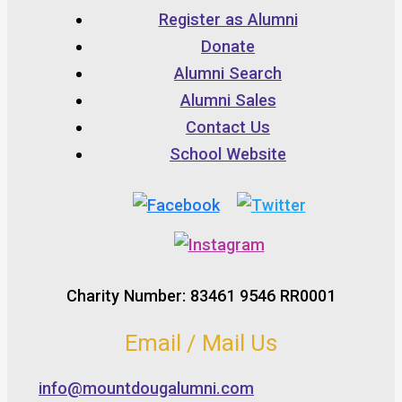
Register as Alumni
Donate
Alumni Search
Alumni Sales
Contact Us
School Website
Charity Number: 83461 9546 RR0001
Email / Mail Us
info@mountdougalumni.com