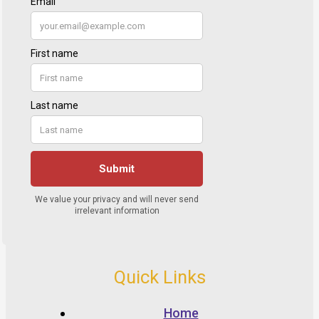
Quick Links
Home