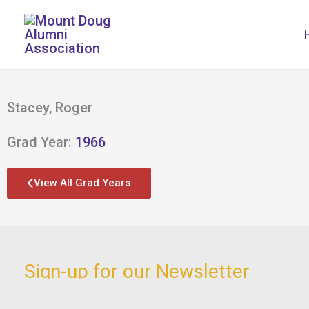
Skip
to
content
Stacey, Roger
Grad Year:
1966
View All Grad Years
Sign-up for our Newsletter