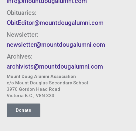
info@mountdougalumni.com
Obituaries:
ObitEditor@mountdougalumni.com
Newsletter:
newsletter@mountdougalumni.com
Archives:
archivists@mountdougalumni.com
Mount Doug Alumni Association
c/o Mount Douglas Secondary School
3970 Gordon Head Road
Victoria B.C., V8N 3X3
Donate