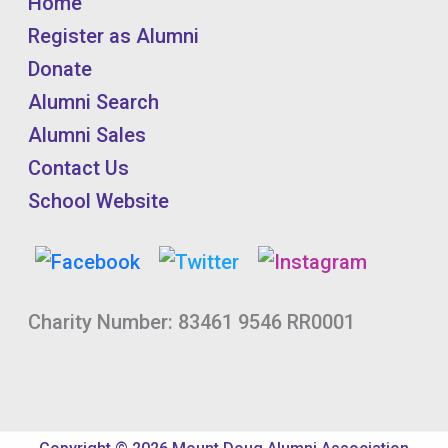
Home
Register as Alumni
Donate
Alumni Search
Alumni Sales
Contact Us
School Website
Charity Number: 83461 9546 RR0001