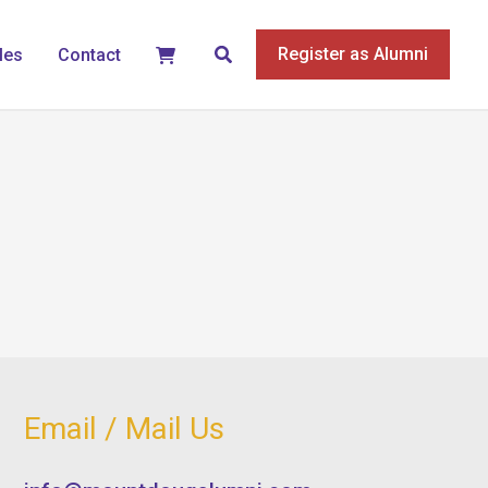
Search
Register as Alumni
les
Contact
Email / Mail Us