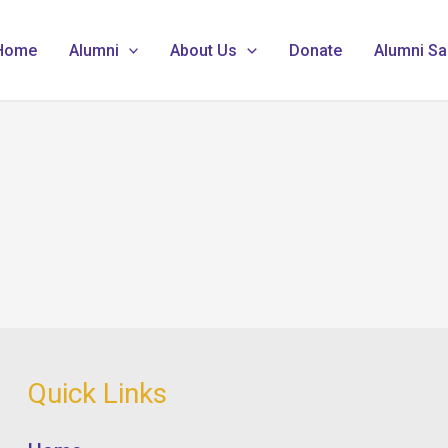
Home
Alumni
About Us
Donate
Alumni Sa
Quick Links