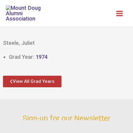
Skip
to
content
Steele, Juliet
Grad Year:
1974
View All Grad Years
Sign-up for our Newsletter