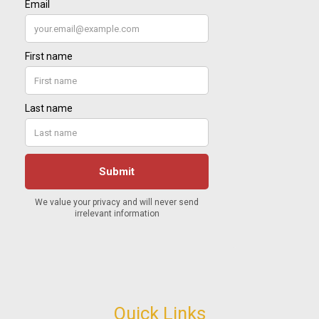
Quick Links