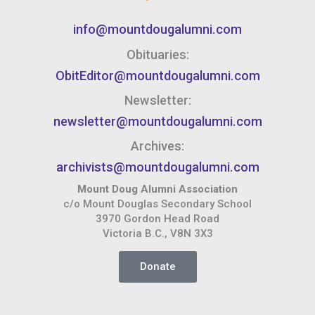
info@mountdougalumni.com
Obituaries:
ObitEditor@mountdougalumni.com
Newsletter:
newsletter@mountdougalumni.com
Archives:
archivists@mountdougalumni.com
Mount Doug Alumni Association
c/o Mount Douglas Secondary School
3970 Gordon Head Road
Victoria B.C., V8N 3X3
Donate