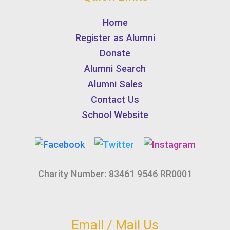
Home
Register as Alumni
Donate
Alumni Search
Alumni Sales
Contact Us
School Website
Charity Number: 83461 9546 RR0001
Email / Mail Us