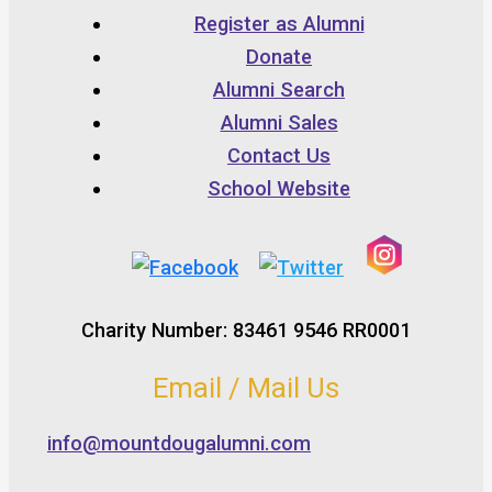
Register as Alumni
Donate
Alumni Search
Alumni Sales
Contact Us
School Website
Charity Number: 83461 9546 RR0001
Email / Mail Us
info@mountdougalumni.com