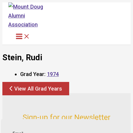
Skip
to
content
Stein, Rudi
Grad Year:
1974
View All Grad Years
Sign-up for our Newsletter