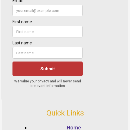
Quick Links
Home