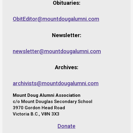
Obituaries:
ObitEditor@mountdougalumni.com
Newsletter:
newsletter@mountdougalumni.com
Archives:
archivists@mountdougalumni.com
Mount Doug Alumni Association
c/o Mount Douglas Secondary School
3970 Gordon Head Road
Victoria B.C., V8N 3X3
Donate