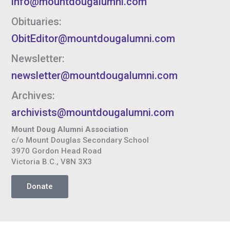
info@mountdougalumni.com
Obituaries:
ObitEditor@mountdougalumni.com
Newsletter:
newsletter@mountdougalumni.com
Archives:
archivists@mountdougalumni.com
Mount Doug Alumni Association
c/o Mount Douglas Secondary School
3970 Gordon Head Road
Victoria B.C., V8N 3X3
Donate