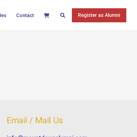
Search
Register as Alumni
les
Contact
Email / Mail Us