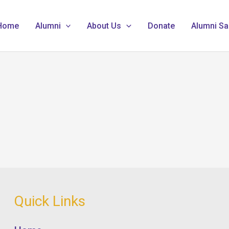
Home
Alumni
About Us
Donate
Alumni Sa
Quick Links