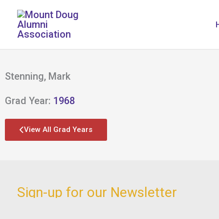
Skip
to
content
Stenning, Mark
Grad Year:
1968
View All Grad Years
Sign-up for our Newsletter