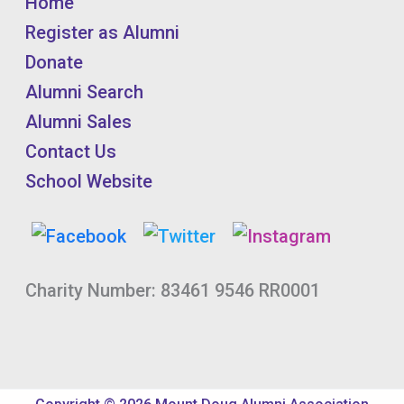
Home
Register as Alumni
Donate
Alumni Search
Alumni Sales
Contact Us
School Website
Charity Number: 83461 9546 RR0001