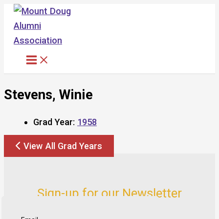
Skip
to
content
Stevens, Winie
Grad Year:
1958
View All Grad Years
Sign-up for our Newsletter