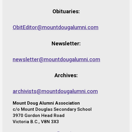
Obituaries:
ObitEditor@mountdougalumni.com
Newsletter:
newsletter@mountdougalumni.com
Archives:
archivists@mountdougalumni.com
Mount Doug Alumni Association
c/o Mount Douglas Secondary School
3970 Gordon Head Road
Victoria B.C., V8N 3X3