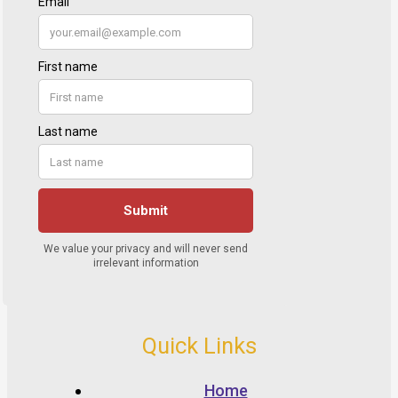
Quick Links
Home