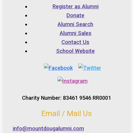
Register as Alumni
Donate
Alumni Search
Alumni Sales
Contact Us
School Website
Charity Number: 83461 9546 RR0001
Email / Mail Us
info@mountdougalumni.com