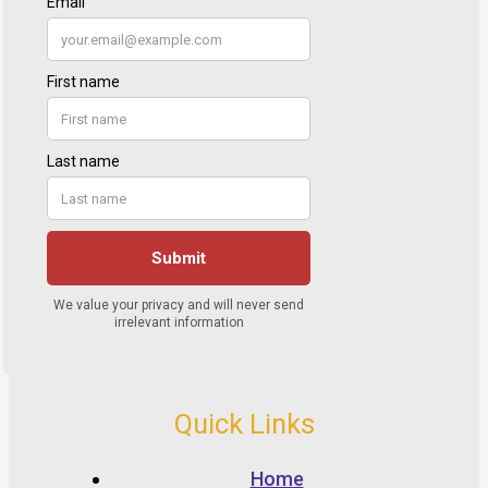
Quick Links
Home