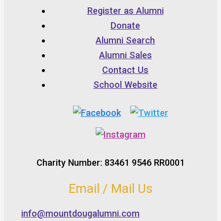
Register as Alumni
Donate
Alumni Search
Alumni Sales
Contact Us
School Website
Charity Number: 83461 9546 RR0001
Email / Mail Us
info@mountdougalumni.com