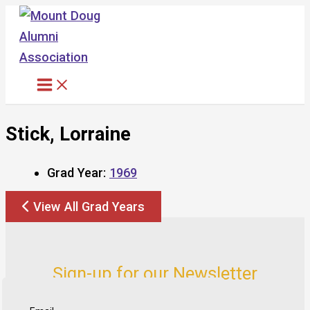
Skip
to
content
Stick, Lorraine
Grad Year:
1969
View All Grad Years
Sign-up for our Newsletter