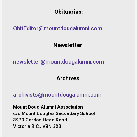
Obituaries:
ObitEditor@mountdougalumni.com
Newsletter:
newsletter@mountdougalumni.com
Archives:
archivists@mountdougalumni.com
Mount Doug Alumni Association
c/o Mount Douglas Secondary School
3970 Gordon Head Road
Victoria B.C., V8N 3X3