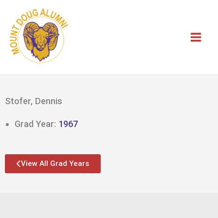
Skip
to
content
Stofer, Dennis
Grad Year:
1967
View All Grad Years