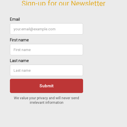
Sign-up for our Newsletter