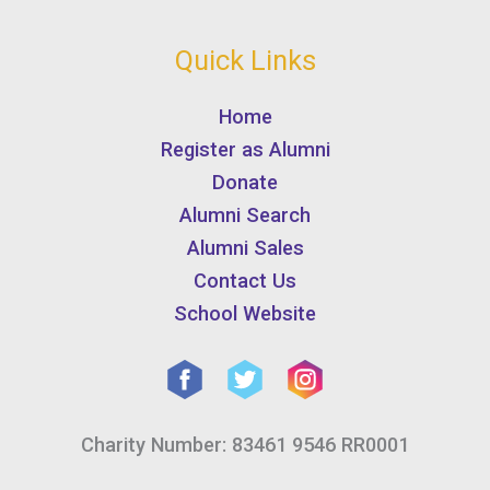
Quick Links
Home
Register as Alumni
Donate
Alumni Search
Alumni Sales
Contact Us
School Website
Charity Number: 83461 9546 RR0001