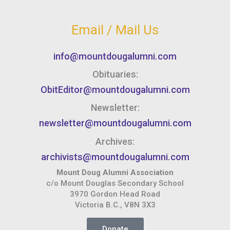
Email / Mail Us
info@mountdougalumni.com
Obituaries:
ObitEditor@mountdougalumni.com
Newsletter:
newsletter@mountdougalumni.com
Archives:
archivists@mountdougalumni.com
Mount Doug Alumni Association
c/o Mount Douglas Secondary School
3970 Gordon Head Road
Victoria B.C., V8N 3X3
Donate