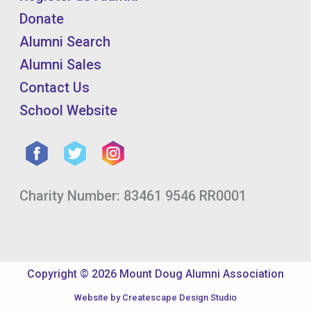
Donate
Alumni Search
Alumni Sales
Contact Us
School Website
Charity Number: 83461 9546 RR0001
Copyright © 2026 Mount Doug Alumni Association
Website by
Createscape Design Studio