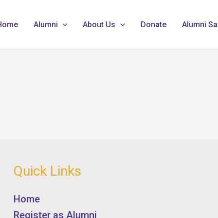
Home
Alumni
About Us
Donate
Alumni Sa
Quick Links
Home
Register as Alumni