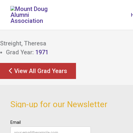
Skip
to
content
Streight, Theresa
Grad Year:
1971
View All Grad Years
Sign-up for our Newsletter