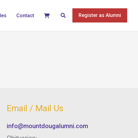
Search
Register as Alumni
les
Contact
Email / Mail Us
info@mountdougalumni.com
Obituaries: