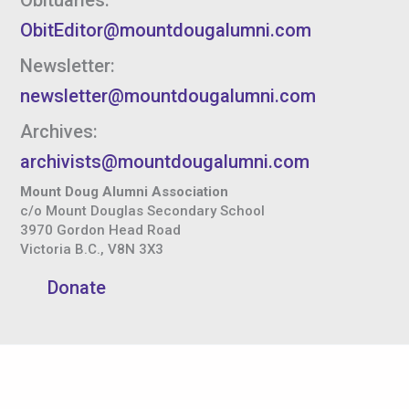
ObitEditor@mountdougalumni.com
Newsletter:
newsletter@mountdougalumni.com
Archives:
archivists@mountdougalumni.com
Mount Doug Alumni Association
c/o Mount Douglas Secondary School
3970 Gordon Head Road
Victoria B.C., V8N 3X3
Donate