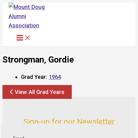
Skip
to
content
Strongman, Gordie
Grad Year:
1964
View All Grad Years
Sign-up for our Newsletter