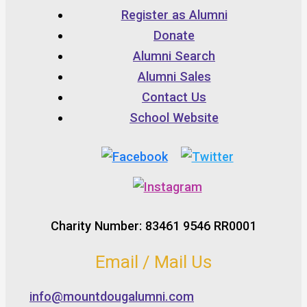
Register as Alumni
Donate
Alumni Search
Alumni Sales
Contact Us
School Website
Charity Number: 83461 9546 RR0001
Email / Mail Us
info@mountdougalumni.com