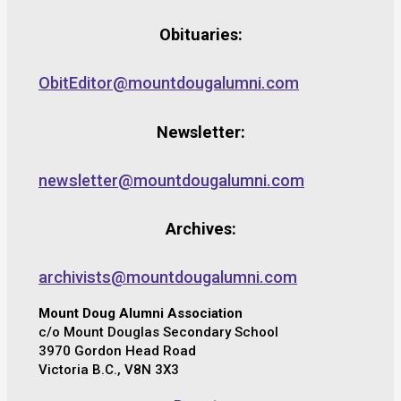
Obituaries:
ObitEditor@mountdougalumni.com
Newsletter:
newsletter@mountdougalumni.com
Archives:
archivists@mountdougalumni.com
Mount Doug Alumni Association
c/o Mount Douglas Secondary School
3970 Gordon Head Road
Victoria B.C., V8N 3X3