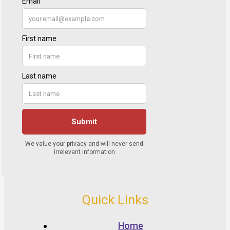
Quick Links
Home