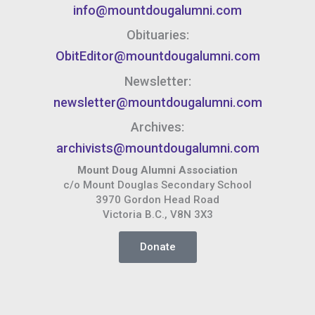
info@mountdougalumni.com
Obituaries:
ObitEditor@mountdougalumni.com
Newsletter:
newsletter@mountdougalumni.com
Archives:
archivists@mountdougalumni.com
Mount Doug Alumni Association
c/o Mount Douglas Secondary School
3970 Gordon Head Road
Victoria B.C., V8N 3X3
Donate