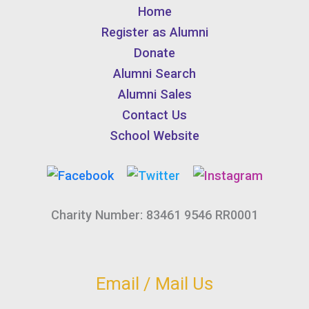
Home
Register as Alumni
Donate
Alumni Search
Alumni Sales
Contact Us
School Website
Charity Number: 83461 9546 RR0001
Email / Mail Us