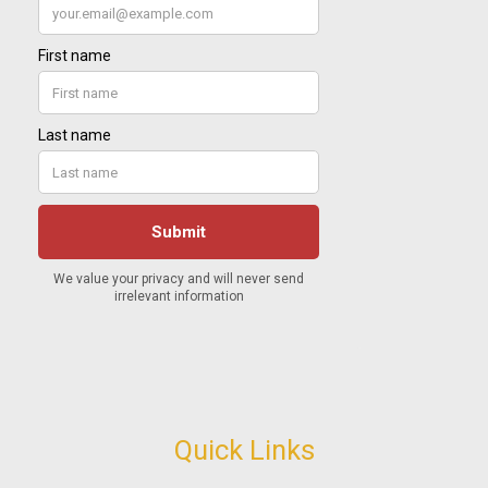
Quick Links