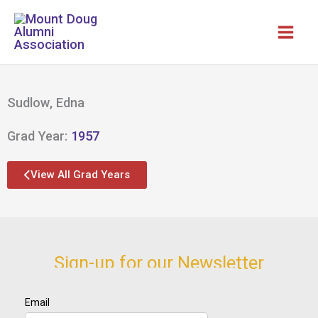
Skip
to
content
Sudlow, Edna
Grad Year:
1957
View All Grad Years
Sign-up for our Newsletter