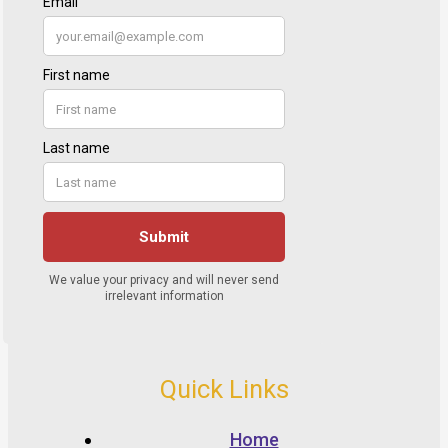
Quick Links
Home