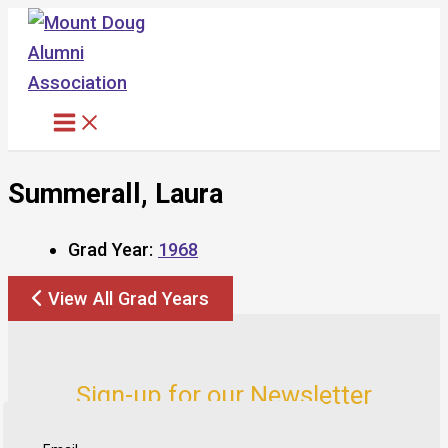
Skip
to
content
Summerall, Laura
Grad Year:
1968
View All Grad Years
Sign-up for our Newsletter