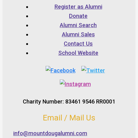
Register as Alumni
Donate
Alumni Search
Alumni Sales
Contact Us
School Website
Charity Number: 83461 9546 RR0001
Email / Mail Us
info@mountdougalumni.com