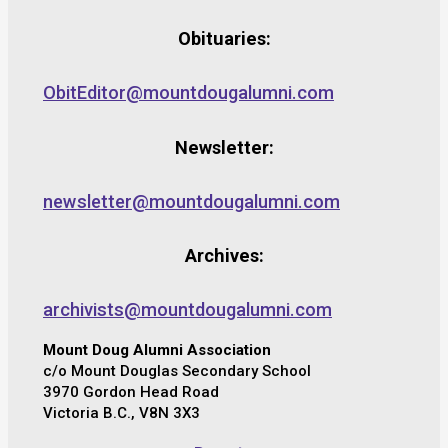
Obituaries:
ObitEditor@mountdougalumni.com
Newsletter:
newsletter@mountdougalumni.com
Archives:
archivists@mountdougalumni.com
Mount Doug Alumni Association
c/o Mount Douglas Secondary School
3970 Gordon Head Road
Victoria B.C., V8N 3X3