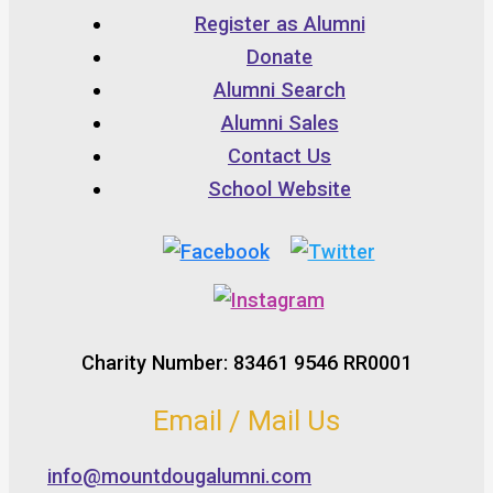
Register as Alumni
Donate
Alumni Search
Alumni Sales
Contact Us
School Website
Charity Number: 83461 9546 RR0001
Email / Mail Us
info@mountdougalumni.com