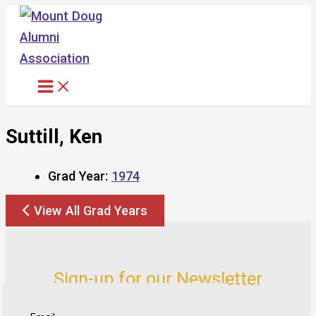
Skip
to
content
Suttill, Ken
Grad Year:
1974
View All Grad Years
Sign-up for our Newsletter