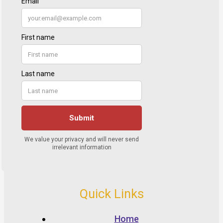
Quick Links
Home