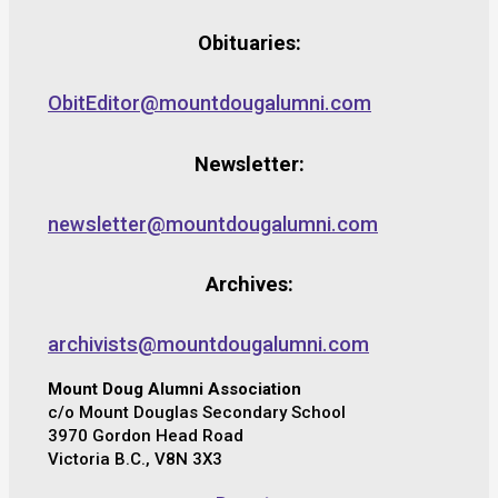
Obituaries:
ObitEditor@mountdougalumni.com
Newsletter:
newsletter@mountdougalumni.com
Archives:
archivists@mountdougalumni.com
Mount Doug Alumni Association
c/o Mount Douglas Secondary School
3970 Gordon Head Road
Victoria B.C., V8N 3X3