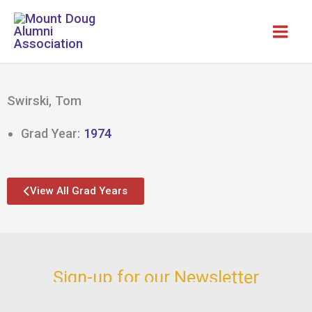
Skip
to
content
Swirski, Tom
Grad Year:
1974
View All Grad Years
Sign-up for our Newsletter