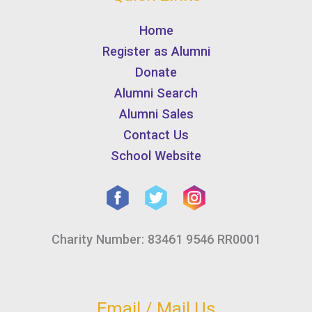
Home
Register as Alumni
Donate
Alumni Search
Alumni Sales
Contact Us
School Website
Charity Number: 83461 9546 RR0001
Email / Mail Us