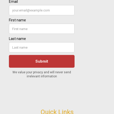
Quick Links