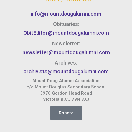
info@mountdougalumni.com
Obituaries:
ObitEditor@mountdougalumni.com
Newsletter:
newsletter@mountdougalumni.com
Archives:
archivists@mountdougalumni.com
Mount Doug Alumni Association
c/o Mount Douglas Secondary School
3970 Gordon Head Road
Victoria B.C., V8N 3X3
Donate