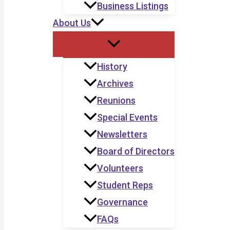
Business Listings
About Us
History
Archives
Reunions
Special Events
Newsletters
Board of Directors
Volunteers
Student Reps
Governance
FAQs