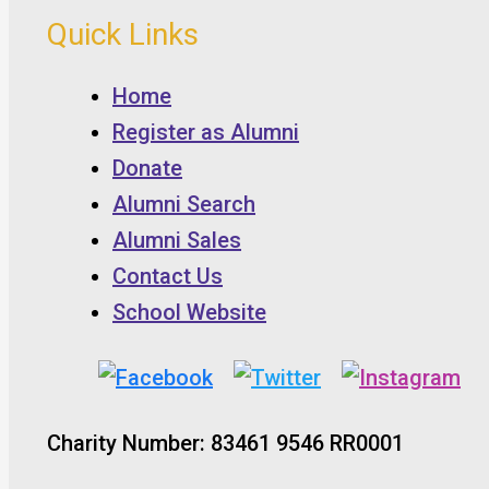
Quick Links
Home
Register as Alumni
Donate
Alumni Search
Alumni Sales
Contact Us
School Website
Charity Number: 83461 9546 RR0001