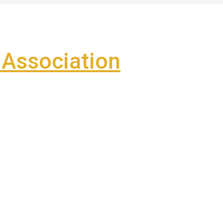
Association