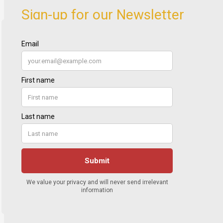
Sign-up for our Newsletter