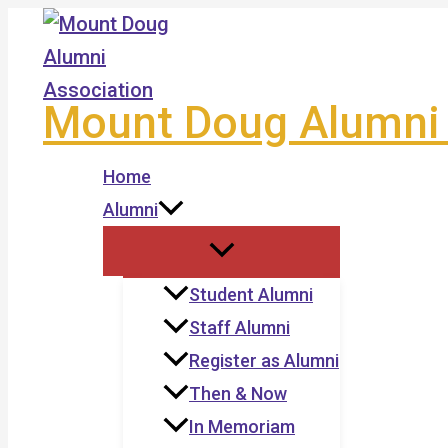
Skip
to
content
Mount Doug Alumni 
Home
Alumni
Student Alumni
Staff Alumni
Register as Alumni
Then & Now
In Memoriam