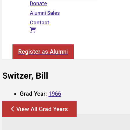
Donate
Alumni Sales
Contact
Search
Register as Alumni
Switzer, Bill
Grad Year:
1966
View All Grad Years