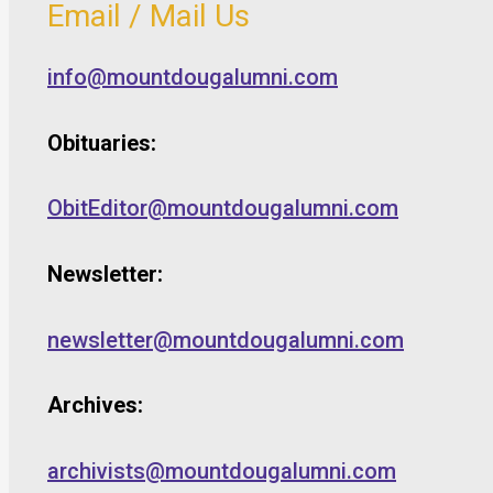
Email / Mail Us
info@mountdougalumni.com
Obituaries:
ObitEditor@mountdougalumni.com
Newsletter:
newsletter@mountdougalumni.com
Archives:
archivists@mountdougalumni.com