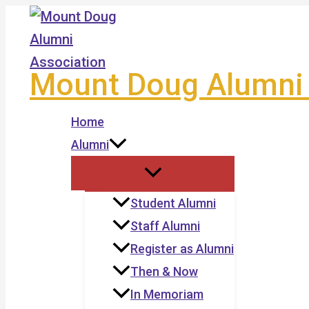
Skip
to
content
Mount Doug Alumni 
Home
Alumni
Student Alumni
Staff Alumni
Register as Alumni
Then & Now
In Memoriam