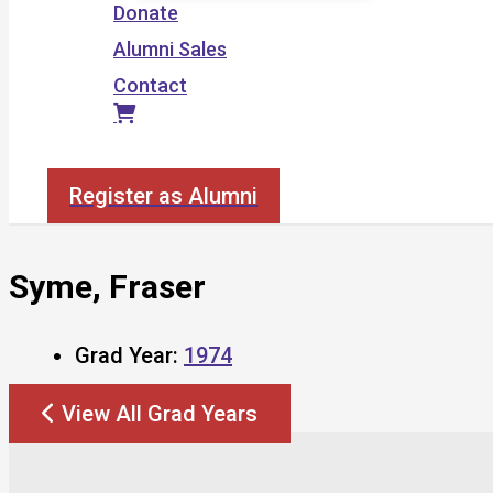
Donate
Alumni Sales
Contact
Search
Register as Alumni
Syme, Fraser
Grad Year:
1974
View All Grad Years