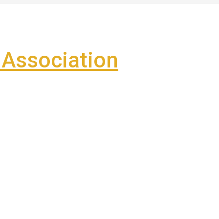
Association