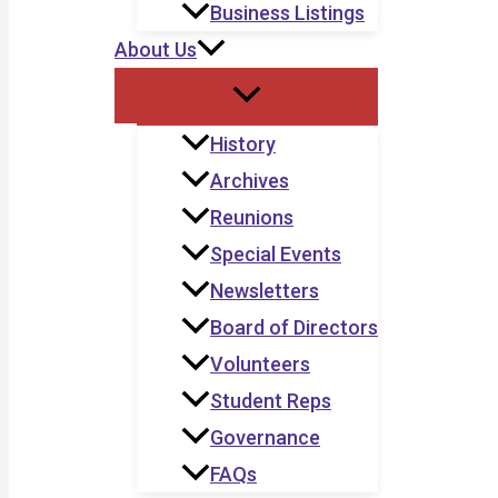
Business Listings
About Us
History
Archives
Reunions
Special Events
Newsletters
Board of Directors
Volunteers
Student Reps
Governance
FAQs