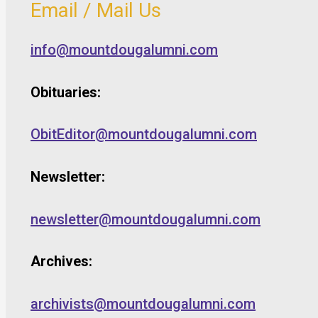
Email / Mail Us
info@mountdougalumni.com
Obituaries:
ObitEditor@mountdougalumni.com
Newsletter:
newsletter@mountdougalumni.com
Archives:
archivists@mountdougalumni.com