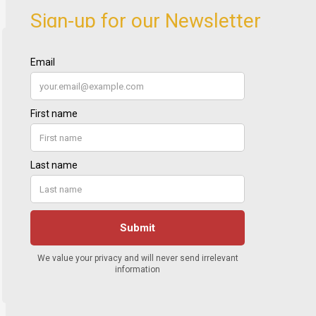
Sign-up for our Newsletter