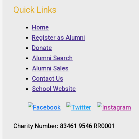
Quick Links
Home
Register as Alumni
Donate
Alumni Search
Alumni Sales
Contact Us
School Website
Charity Number: 83461 9546 RR0001