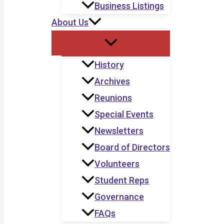
Business Listings
About Us
History
Archives
Reunions
Special Events
Newsletters
Board of Directors
Volunteers
Student Reps
Governance
FAQs