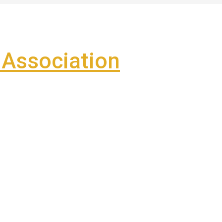
Association