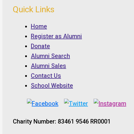
Quick Links
Home
Register as Alumni
Donate
Alumni Search
Alumni Sales
Contact Us
School Website
Charity Number: 83461 9546 RR0001