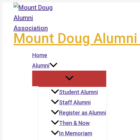
Skip
to
content
Mount Doug Alumni 
Home
Alumni
Student Alumni
Staff Alumni
Register as Alumni
Then & Now
In Memoriam