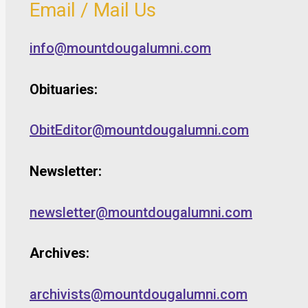
Email / Mail Us
info@mountdougalumni.com
Obituaries:
ObitEditor@mountdougalumni.com
Newsletter:
newsletter@mountdougalumni.com
Archives:
archivists@mountdougalumni.com