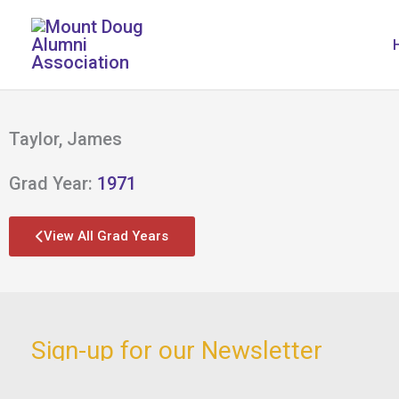
Skip
to
content
Taylor, James
Grad Year:
1971
View All Grad Years
Sign-up for our Newsletter