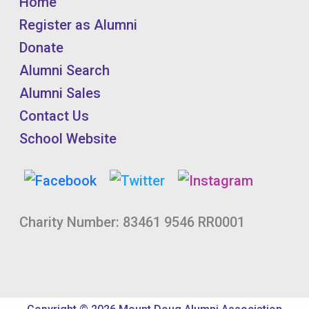
Home
Register as Alumni
Donate
Alumni Search
Alumni Sales
Contact Us
School Website
Charity Number: 83461 9546 RR0001