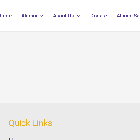
Home
Alumni
About Us
Donate
Alumni Sa
Quick Links