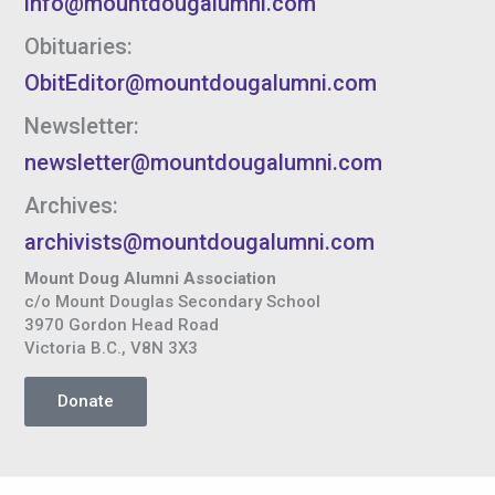
info@mountdougalumni.com
Obituaries:
ObitEditor@mountdougalumni.com
Newsletter:
newsletter@mountdougalumni.com
Archives:
archivists@mountdougalumni.com
Mount Doug Alumni Association
c/o Mount Douglas Secondary School
3970 Gordon Head Road
Victoria B.C., V8N 3X3
Donate