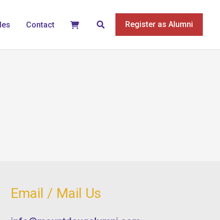
Search
Register as Alumni
les
Contact
Email / Mail Us