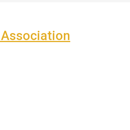
Association