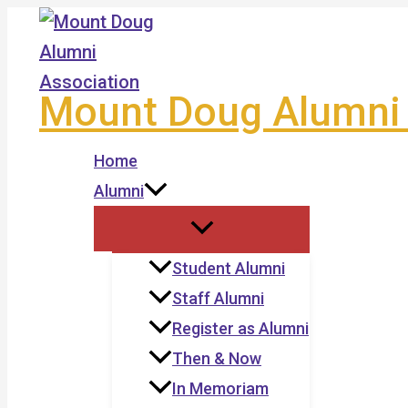
Skip
to
content
Mount Doug Alumni 
Home
Alumni
Student Alumni
Staff Alumni
Register as Alumni
Then & Now
In Memoriam