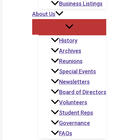
Business Listings
About Us
History
Archives
Reunions
Special Events
Newsletters
Board of Directors
Volunteers
Student Reps
Governance
FAQs