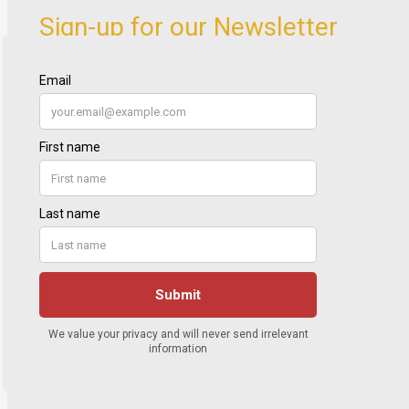
Sign-up for our Newsletter