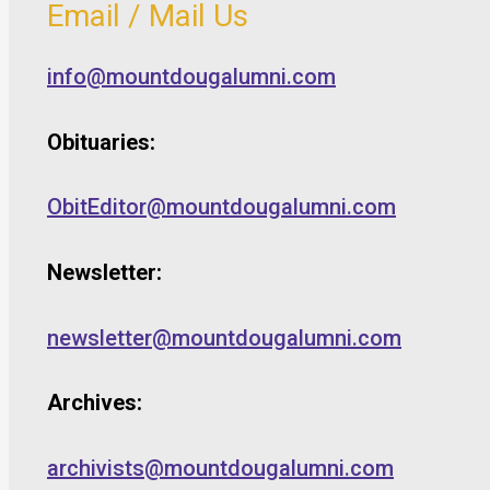
Email / Mail Us
info@mountdougalumni.com
Obituaries:
ObitEditor@mountdougalumni.com
Newsletter:
newsletter@mountdougalumni.com
Archives:
archivists@mountdougalumni.com