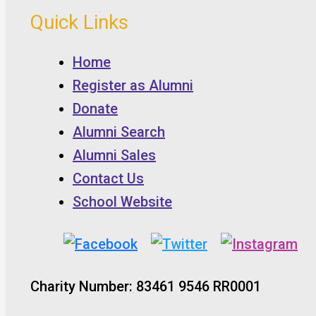
Quick Links
Home
Register as Alumni
Donate
Alumni Search
Alumni Sales
Contact Us
School Website
Charity Number: 83461 9546 RR0001