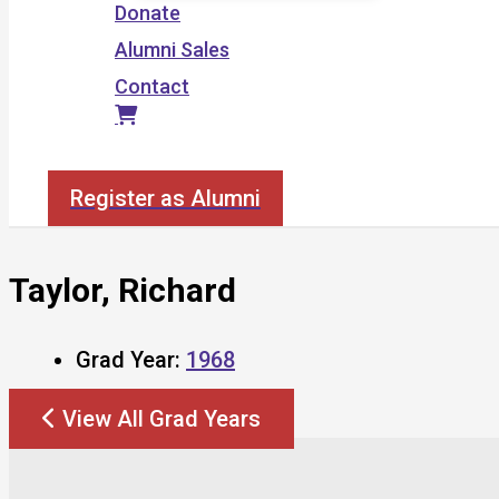
Donate
Alumni Sales
Contact
Search
Register as Alumni
Taylor, Richard
Grad Year:
1968
View All Grad Years