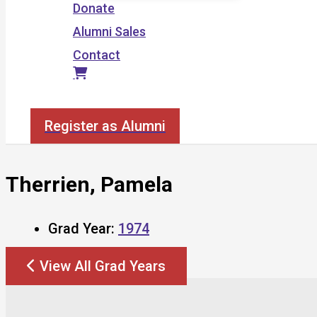
Donate
Alumni Sales
Contact
Search
Register as Alumni
Therrien, Pamela
Grad Year:
1974
View All Grad Years