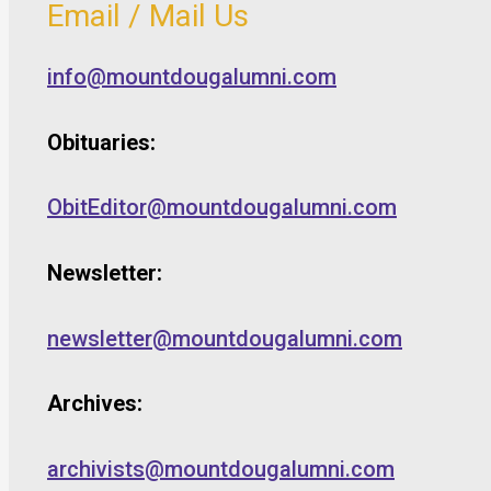
Email / Mail Us
info@mountdougalumni.com
Obituaries:
ObitEditor@mountdougalumni.com
Newsletter:
newsletter@mountdougalumni.com
Archives:
archivists@mountdougalumni.com