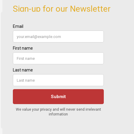
Sign-up for our Newsletter