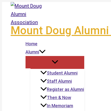
Skip
to
content
Mount Doug Alumni 
Home
Alumni
Student Alumni
Staff Alumni
Register as Alumni
Then & Now
In Memoriam