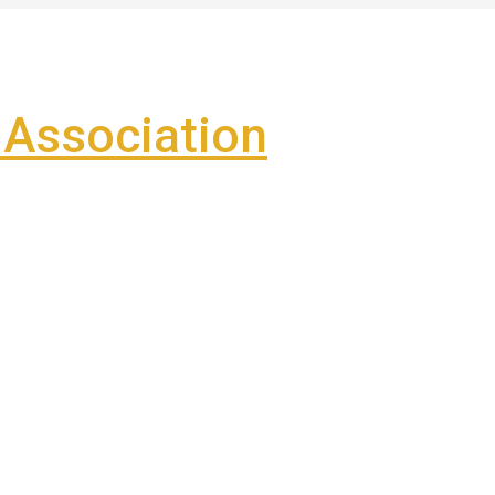
Association