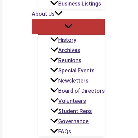
Business Listings
About Us
History
Archives
Reunions
Special Events
Newsletters
Board of Directors
Volunteers
Student Reps
Governance
FAQs