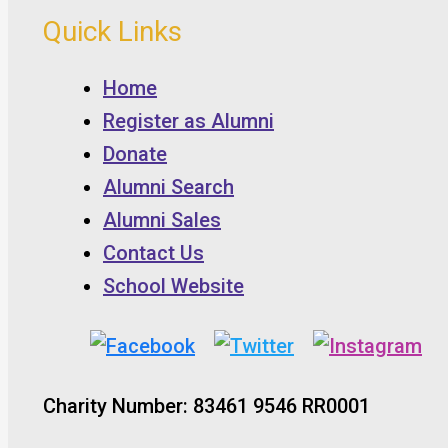
Quick Links
Home
Register as Alumni
Donate
Alumni Search
Alumni Sales
Contact Us
School Website
Charity Number: 83461 9546 RR0001