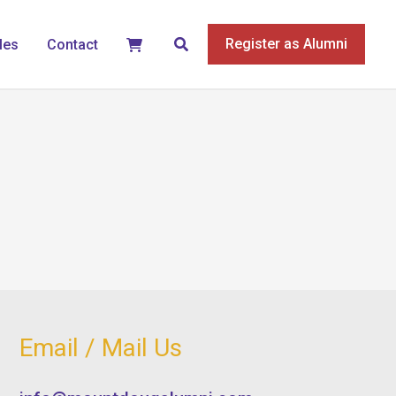
Search
Register as Alumni
les
Contact
Email / Mail Us