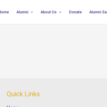
Home
Alumni
About Us
Donate
Alumni Sa
Quick Links