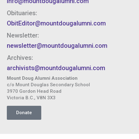
info@mountdougalumni.com
Obituaries:
ObitEditor@mountdougalumni.com
Newsletter:
newsletter@mountdougalumni.com
Archives:
archivists@mountdougalumni.com
Mount Doug Alumni Association
c/o Mount Douglas Secondary School
3970 Gordon Head Road
Victoria B.C., V8N 3X3
Donate