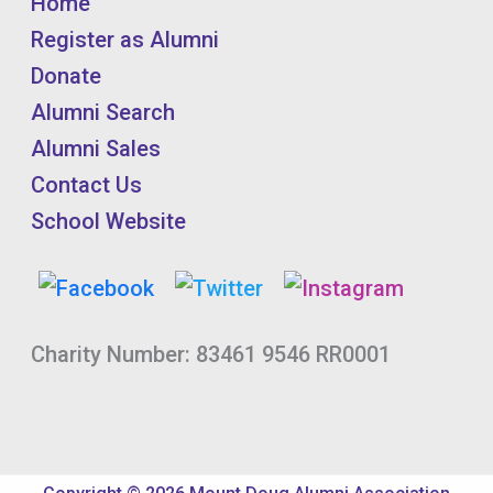
Home
Register as Alumni
Donate
Alumni Search
Alumni Sales
Contact Us
School Website
Charity Number: 83461 9546 RR0001