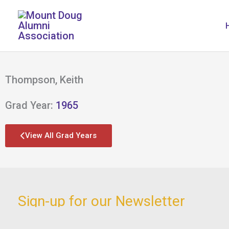
Skip
to
content
Thompson, Keith
Grad Year:
1965
View All Grad Years
Sign-up for our Newsletter