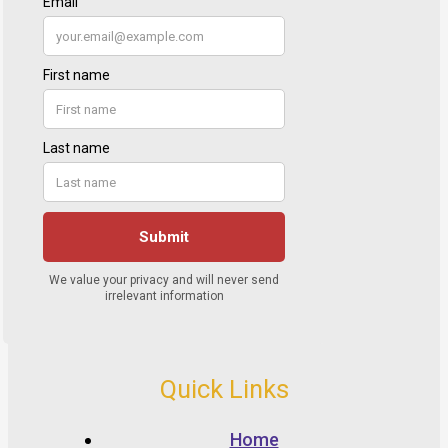
Quick Links
Home