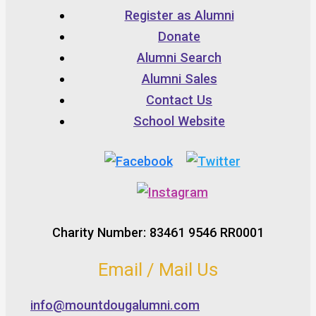
Register as Alumni
Donate
Alumni Search
Alumni Sales
Contact Us
School Website
Charity Number: 83461 9546 RR0001
Email / Mail Us
info@mountdougalumni.com