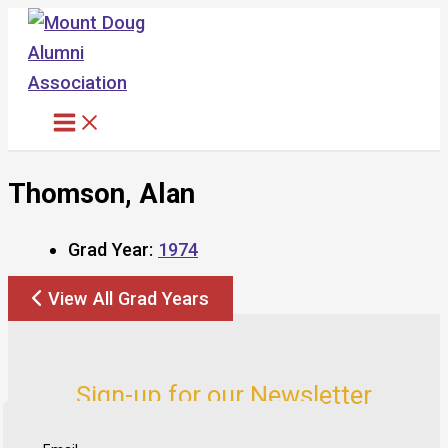
Skip
to
content
Thomson, Alan
Grad Year:
1974
View All Grad Years
Sign-up for our Newsletter