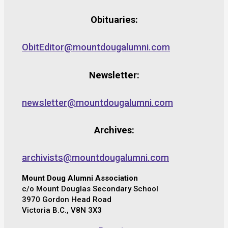
Obituaries:
ObitEditor@mountdougalumni.com
Newsletter:
newsletter@mountdougalumni.com
Archives:
archivists@mountdougalumni.com
Mount Doug Alumni Association
c/o Mount Douglas Secondary School
3970 Gordon Head Road
Victoria B.C., V8N 3X3