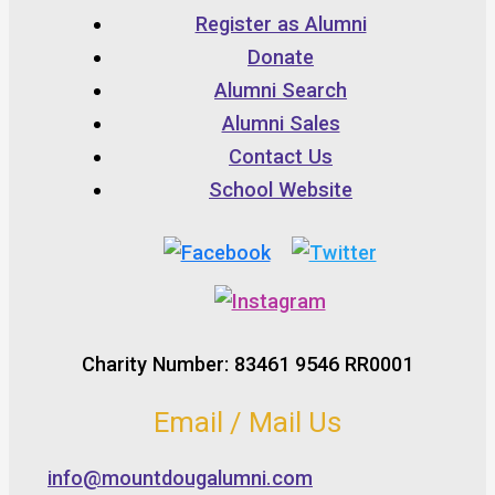
Register as Alumni
Donate
Alumni Search
Alumni Sales
Contact Us
School Website
Charity Number: 83461 9546 RR0001
Email / Mail Us
info@mountdougalumni.com