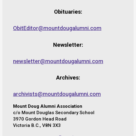
Obituaries:
ObitEditor@mountdougalumni.com
Newsletter:
newsletter@mountdougalumni.com
Archives:
archivists@mountdougalumni.com
Mount Doug Alumni Association
c/o Mount Douglas Secondary School
3970 Gordon Head Road
Victoria B.C., V8N 3X3