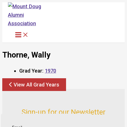
Skip
to
content
Thorne, Wally
Grad Year:
1970
View All Grad Years
Sign-up for our Newsletter