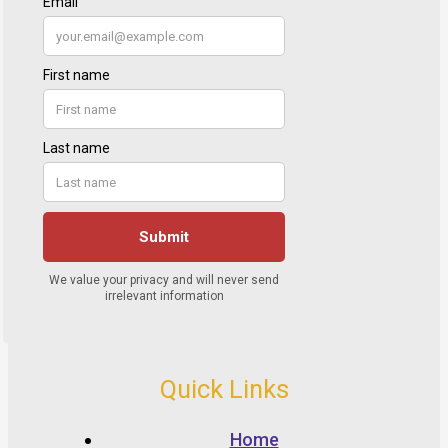
Quick Links
Home