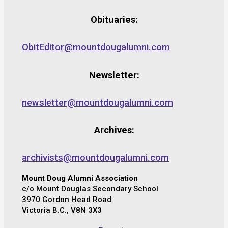
Obituaries:
ObitEditor@mountdougalumni.com
Newsletter:
newsletter@mountdougalumni.com
Archives:
archivists@mountdougalumni.com
Mount Doug Alumni Association
c/o Mount Douglas Secondary School
3970 Gordon Head Road
Victoria B.C., V8N 3X3