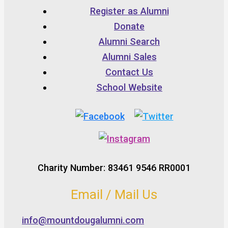
Register as Alumni
Donate
Alumni Search
Alumni Sales
Contact Us
School Website
Charity Number: 83461 9546 RR0001
Email / Mail Us
info@mountdougalumni.com