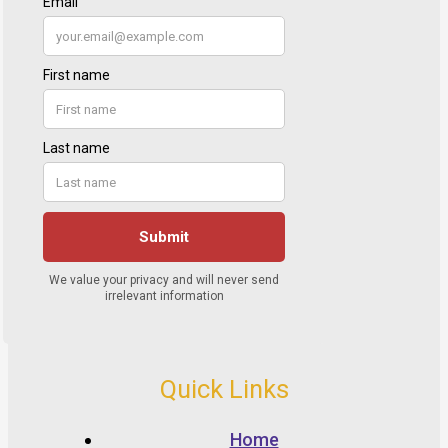
Quick Links
Home