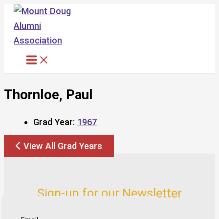
Skip
to
content
Thornloe, Paul
Grad Year:
1967
View All Grad Years
Sign-up for our Newsletter