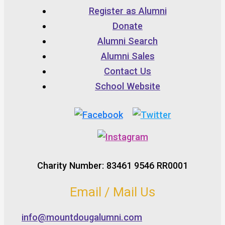
Register as Alumni
Donate
Alumni Search
Alumni Sales
Contact Us
School Website
Charity Number: 83461 9546 RR0001
Email / Mail Us
info@mountdougalumni.com