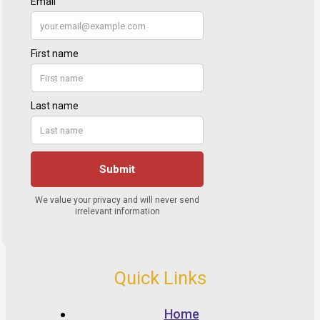
Quick Links
Home