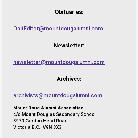
Obituaries:
ObitEditor@mountdougalumni.com
Newsletter:
newsletter@mountdougalumni.com
Archives:
archivists@mountdougalumni.com
Mount Doug Alumni Association
c/o Mount Douglas Secondary School
3970 Gordon Head Road
Victoria B.C., V8N 3X3