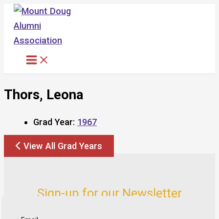
Skip
to
content
Thors, Leona
Grad Year:
1967
View All Grad Years
Sign-up for our Newsletter