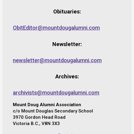
Obituaries:
ObitEditor@mountdougalumni.com
Newsletter:
newsletter@mountdougalumni.com
Archives:
archivists@mountdougalumni.com
Mount Doug Alumni Association
c/o Mount Douglas Secondary School
3970 Gordon Head Road
Victoria B.C., V8N 3X3