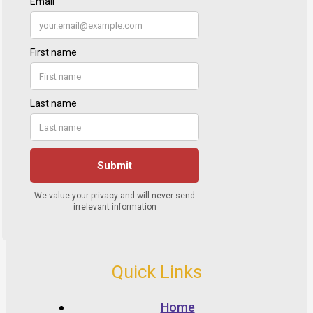
Quick Links
Home