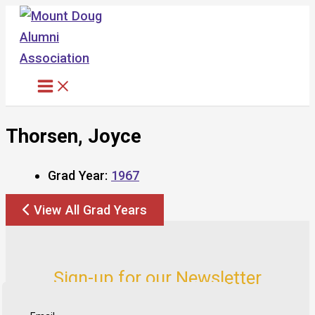
Skip
to
content
Thorsen, Joyce
Grad Year:
1967
View All Grad Years
Sign-up for our Newsletter