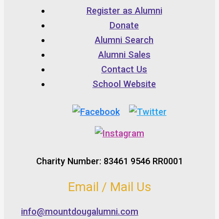
Register as Alumni
Donate
Alumni Search
Alumni Sales
Contact Us
School Website
Charity Number: 83461 9546 RR0001
Email / Mail Us
info@mountdougalumni.com