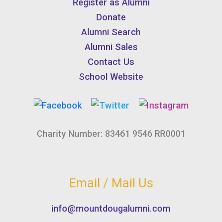
Register as Alumni
Donate
Alumni Search
Alumni Sales
Contact Us
School Website
Charity Number: 83461 9546 RR0001
Email / Mail Us
info@mountdougalumni.com