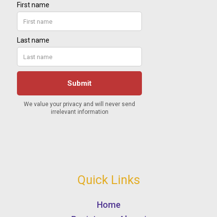
Quick Links
Home