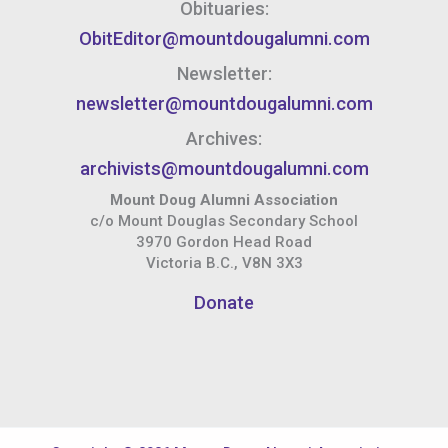
Obituaries:
ObitEditor@mountdougalumni.com
Newsletter:
newsletter@mountdougalumni.com
Archives:
archivists@mountdougalumni.com
Mount Doug Alumni Association
c/o Mount Douglas Secondary School
3970 Gordon Head Road
Victoria B.C., V8N 3X3
Donate