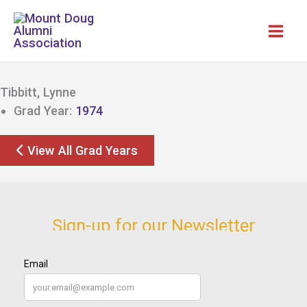
Skip
to
content
Tibbitt, Lynne
Grad Year:
1974
View All Grad Years
Sign-up for our Newsletter