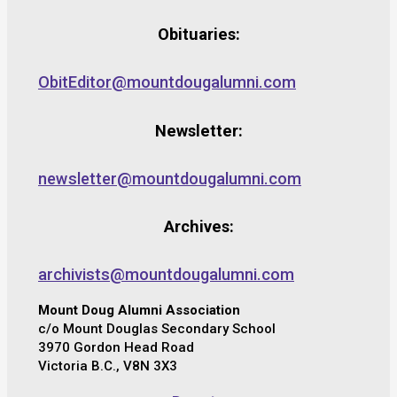
Obituaries:
ObitEditor@mountdougalumni.com
Newsletter:
newsletter@mountdougalumni.com
Archives:
archivists@mountdougalumni.com
Mount Doug Alumni Association
c/o Mount Douglas Secondary School
3970 Gordon Head Road
Victoria B.C., V8N 3X3