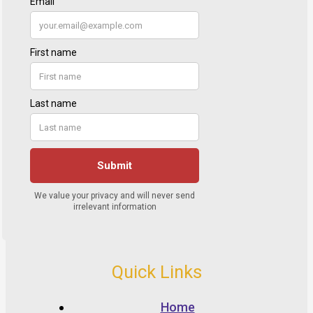
Quick Links
Home