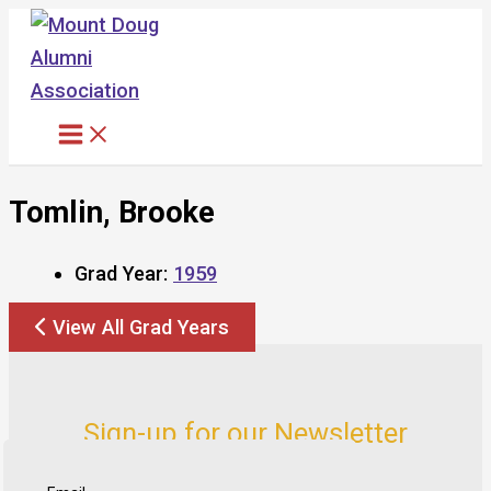
Skip
to
content
Tomlin, Brooke
Grad Year:
1959
View All Grad Years
Sign-up for our Newsletter