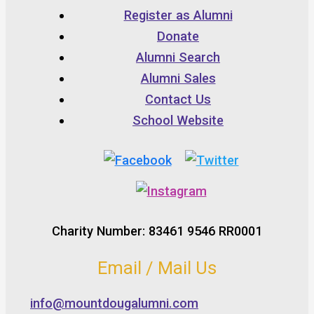
Register as Alumni
Donate
Alumni Search
Alumni Sales
Contact Us
School Website
Charity Number: 83461 9546 RR0001
Email / Mail Us
info@mountdougalumni.com