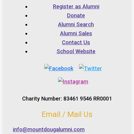
Register as Alumni
Donate
Alumni Search
Alumni Sales
Contact Us
School Website
Charity Number: 83461 9546 RR0001
Email / Mail Us
info@mountdougalumni.com