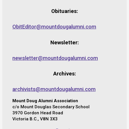
Obituaries:
ObitEditor@mountdougalumni.com
Newsletter:
newsletter@mountdougalumni.com
Archives:
archivists@mountdougalumni.com
Mount Doug Alumni Association
c/o Mount Douglas Secondary School
3970 Gordon Head Road
Victoria B.C., V8N 3X3