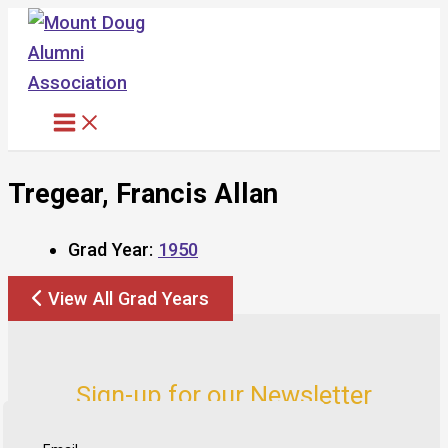
Skip
to
content
Tregear, Francis Allan
Grad Year:
1950
View All Grad Years
Sign-up for our Newsletter