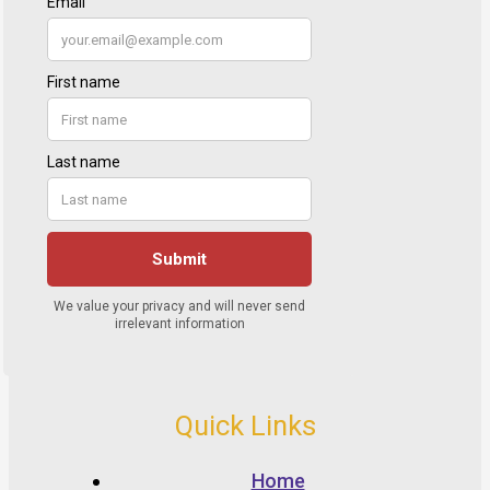
Quick Links
Home