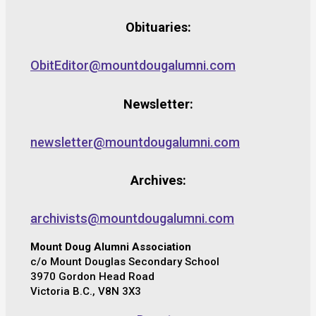
Obituaries:
ObitEditor@mountdougalumni.com
Newsletter:
newsletter@mountdougalumni.com
Archives:
archivists@mountdougalumni.com
Mount Doug Alumni Association
c/o Mount Douglas Secondary School
3970 Gordon Head Road
Victoria B.C., V8N 3X3