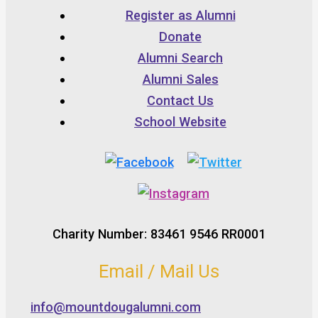
Register as Alumni
Donate
Alumni Search
Alumni Sales
Contact Us
School Website
Charity Number: 83461 9546 RR0001
Email / Mail Us
info@mountdougalumni.com