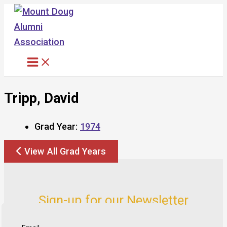
Skip
to
content
Tripp, David
Grad Year:
1974
View All Grad Years
Sign-up for our Newsletter