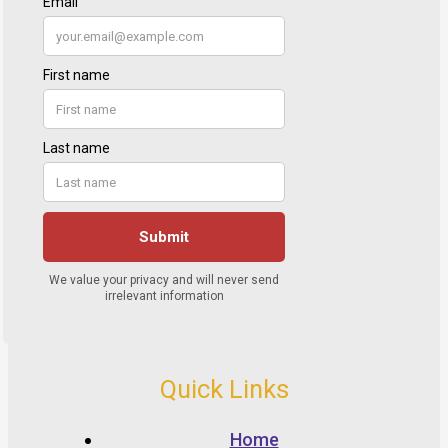
Quick Links
Home