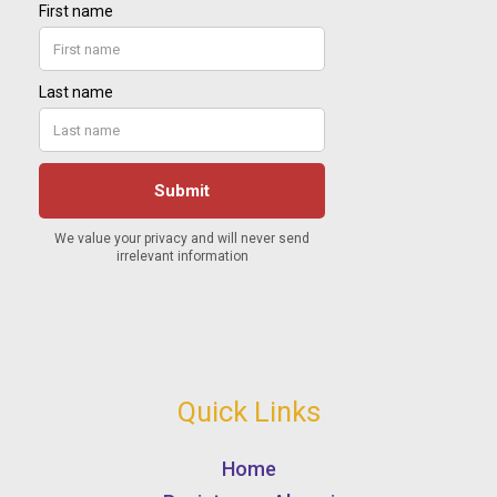
Quick Links
Home