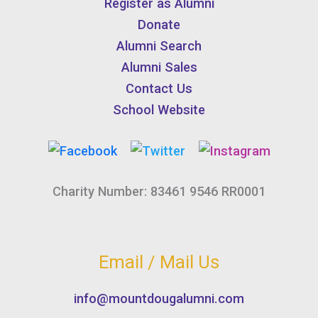
Register as Alumni
Donate
Alumni Search
Alumni Sales
Contact Us
School Website
Charity Number: 83461 9546 RR0001
Email / Mail Us
info@mountdougalumni.com