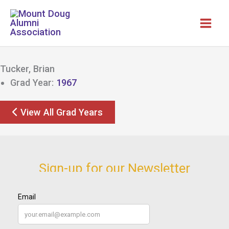
Skip
to
content
Tucker, Brian
Grad Year:
1967
View All Grad Years
Sign-up for our Newsletter