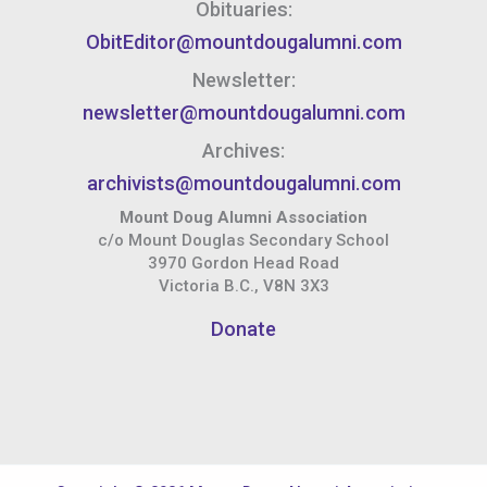
Obituaries:
ObitEditor@mountdougalumni.com
Newsletter:
newsletter@mountdougalumni.com
Archives:
archivists@mountdougalumni.com
Mount Doug Alumni Association
c/o Mount Douglas Secondary School
3970 Gordon Head Road
Victoria B.C., V8N 3X3
Donate