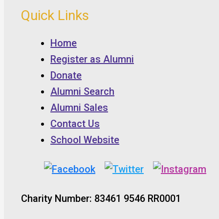
Quick Links
Home
Register as Alumni
Donate
Alumni Search
Alumni Sales
Contact Us
School Website
Charity Number: 83461 9546 RR0001