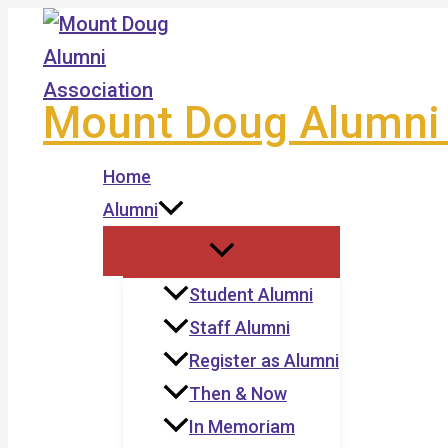
Skip
to
content
Mount Doug Alumni 
Home
Alumni
Student Alumni
Staff Alumni
Register as Alumni
Then & Now
In Memoriam