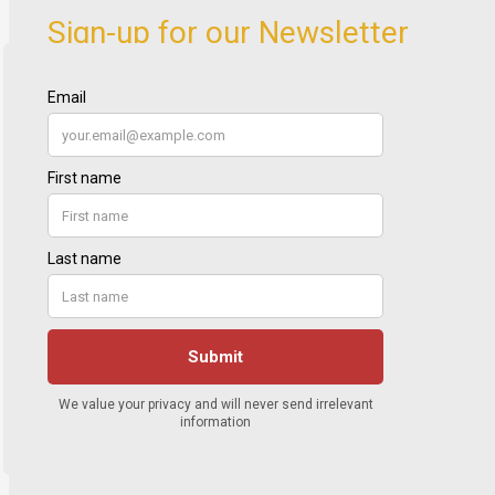
Sign-up for our Newsletter