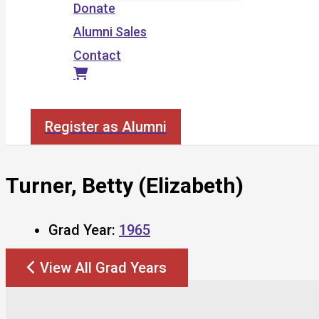
Donate
Alumni Sales
Contact
Search
Register as Alumni
Turner, Betty (Elizabeth)
Grad Year:
1965
View All Grad Years