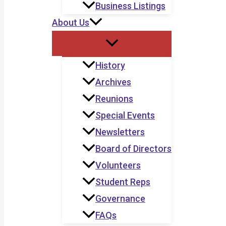
Business Listings
About Us
History
Archives
Reunions
Special Events
Newsletters
Board of Directors
Volunteers
Student Reps
Governance
FAQs