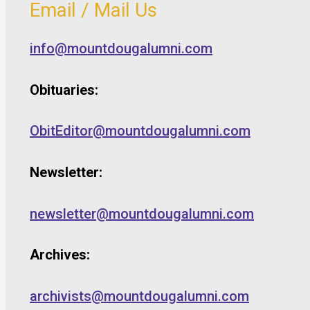
Email / Mail Us
info@mountdougalumni.com
Obituaries:
ObitEditor@mountdougalumni.com
Newsletter:
newsletter@mountdougalumni.com
Archives:
archivists@mountdougalumni.com