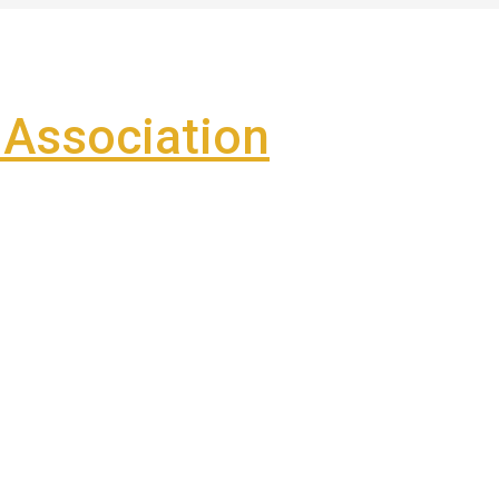
Association