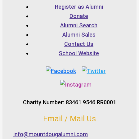
Register as Alumni
Donate
Alumni Search
Alumni Sales
Contact Us
School Website
Charity Number: 83461 9546 RR0001
Email / Mail Us
info@mountdougalumni.com