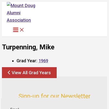
Skip
to
content
Turpenning, Mike
Grad Year:
1969
View All Grad Years
Sign-up for our Newsletter