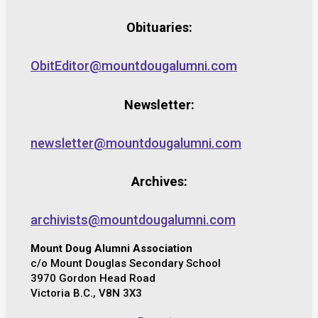
Obituaries:
ObitEditor@mountdougalumni.com
Newsletter:
newsletter@mountdougalumni.com
Archives:
archivists@mountdougalumni.com
Mount Doug Alumni Association
c/o Mount Douglas Secondary School
3970 Gordon Head Road
Victoria B.C., V8N 3X3