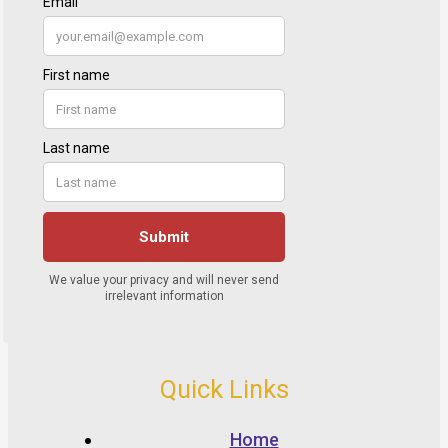
Quick Links
Home