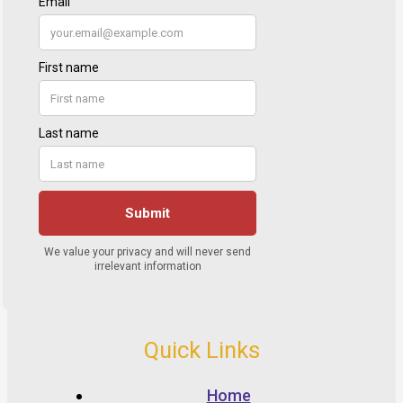
Quick Links
Home