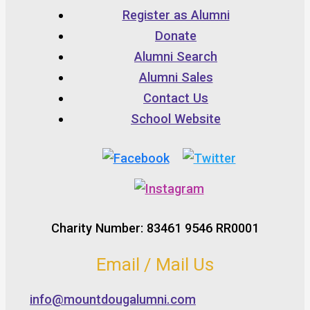
Register as Alumni
Donate
Alumni Search
Alumni Sales
Contact Us
School Website
Charity Number: 83461 9546 RR0001
Email / Mail Us
info@mountdougalumni.com