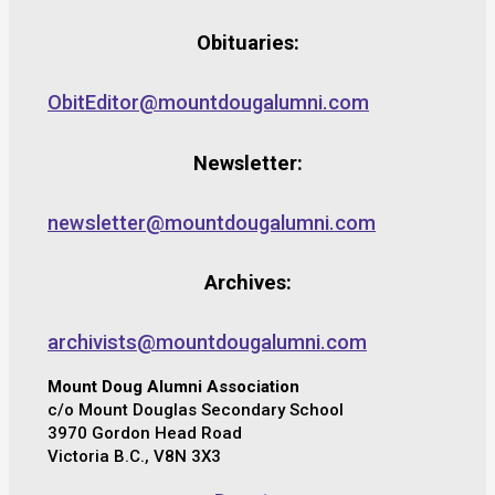
Obituaries:
ObitEditor@mountdougalumni.com
Newsletter:
newsletter@mountdougalumni.com
Archives:
archivists@mountdougalumni.com
Mount Doug Alumni Association
c/o Mount Douglas Secondary School
3970 Gordon Head Road
Victoria B.C., V8N 3X3