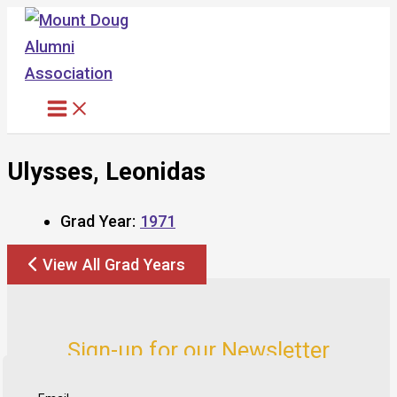
Skip
to
content
Ulysses, Leonidas
Grad Year:
1971
View All Grad Years
Sign-up for our Newsletter