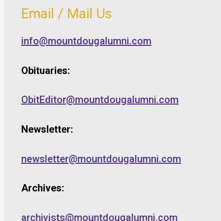
Email / Mail Us
info@mountdougalumni.com
Obituaries:
ObitEditor@mountdougalumni.com
Newsletter:
newsletter@mountdougalumni.com
Archives:
archivists@mountdougalumni.com