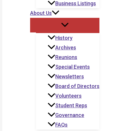
Business Listings
About Us
History
Archives
Reunions
Special Events
Newsletters
Board of Directors
Volunteers
Student Reps
Governance
FAQs