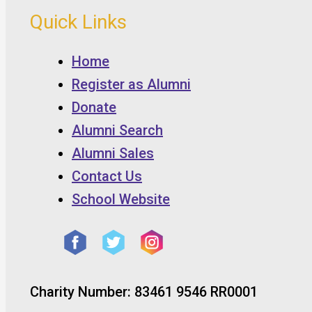
Quick Links
Home
Register as Alumni
Donate
Alumni Search
Alumni Sales
Contact Us
School Website
Charity Number: 83461 9546 RR0001