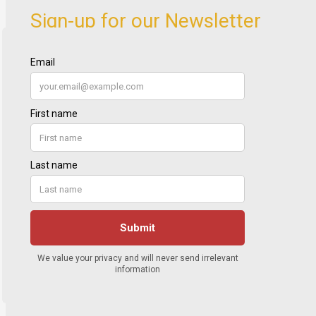
Sign-up for our Newsletter