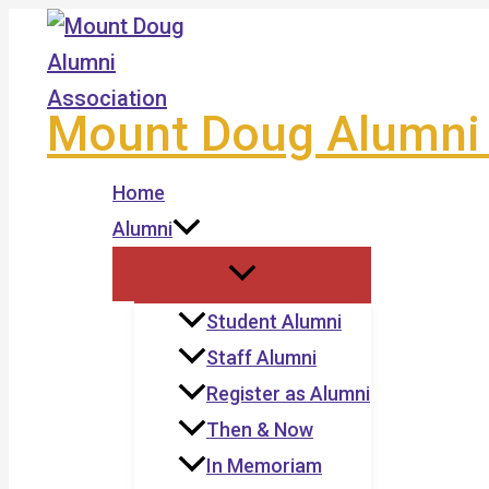
Skip
to
content
Mount Doug Alumni 
Home
Alumni
Student Alumni
Staff Alumni
Register as Alumni
Then & Now
In Memoriam