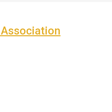
Association