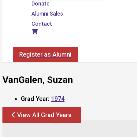
Donate
Alumni Sales
Contact
Search
Register as Alumni
VanGalen, Suzan
Grad Year:
1974
View All Grad Years